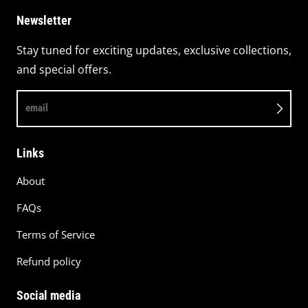
Newsletter
Stay tuned for exciting updates, exclusive collections,
and special offers.
email
Links
About
FAQs
Terms of Service
Refund policy
Social media