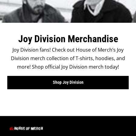
Joy Division Merchandise
Joy Division fans! Check out House of Merch’s Joy
Division merch collection of T-shirts, hoodies, and
more! Shop official Joy Division merch today!
Shop Joy Division