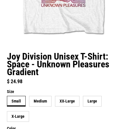
Joy Division Unisex T-Shirt:
Space - Unknown Pleasures
Gradient
Regular price
$ 24.98
Size
Small
Medium
XX-Large
Large
X-Large
Color