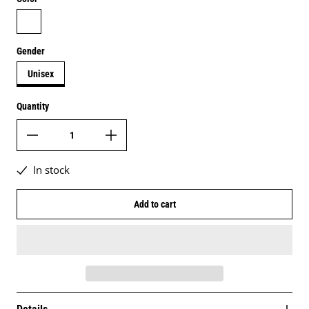
white
Gender
Unisex
Quantity
In stock
Add to cart