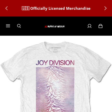
🇺🇸 Officially Licensed Merchandise