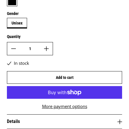
Gender
Unisex
Quantity
In stock
Add to cart
More payment options
Details