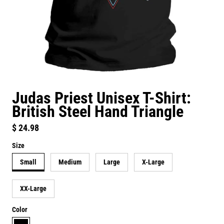
Judas Priest Unisex T-Shirt:
British Steel Hand Triangle
Regular price
$ 24.98
Size
Small
Medium
Large
X-Large
XX-Large
Color
black