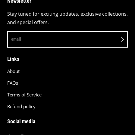
Newsletter
Stay tuned for exciting updates, exclusive collections,
and special offers.
email
Links
About
FAQs
Terms of Service
Refund policy
Social media