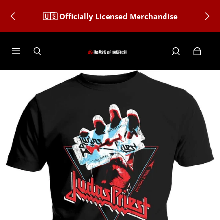
🇺🇸 Officially Licensed Merchandise