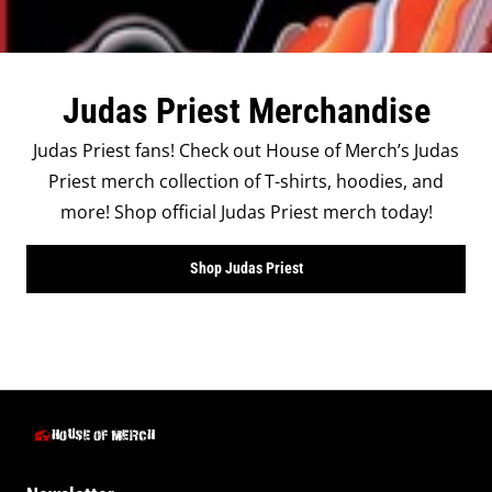
Judas Priest Merchandise
Judas Priest fans! Check out House of Merch’s Judas
Priest merch collection of T-shirts, hoodies, and
more! Shop official Judas Priest merch today!
Shop Judas Priest