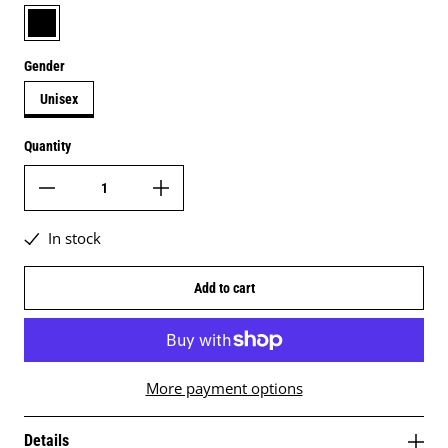
black
Gender
Unisex
Quantity
In stock
Add to cart
More payment options
Details