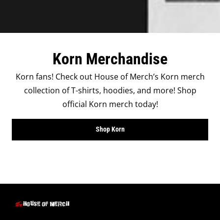
Korn Merchandise
Korn fans! Check out House of Merch’s Korn merch
collection of T-shirts, hoodies, and more! Shop
official Korn merch today!
Shop Korn