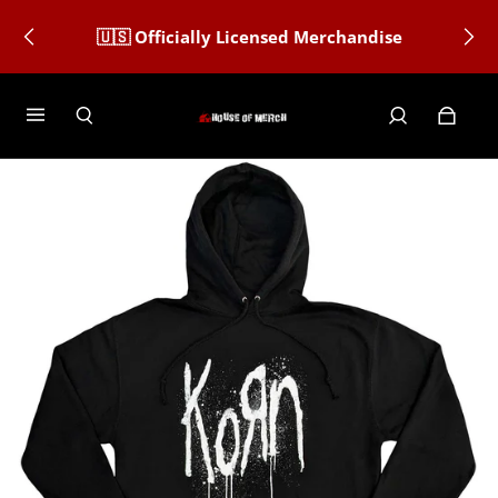
🇺🇸 Officially Licensed Merchandise