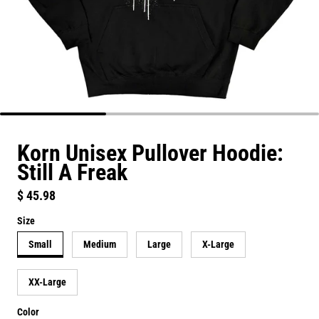
Korn Unisex Pullover Hoodie:
Still A Freak
Regular price
$ 45.98
Size
Small
Medium
Large
X-Large
XX-Large
Color