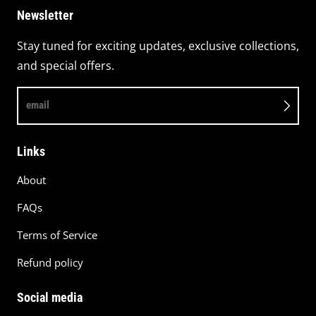
Newsletter
Stay tuned for exciting updates, exclusive collections,
and special offers.
email
Links
About
FAQs
Terms of Service
Refund policy
Social media