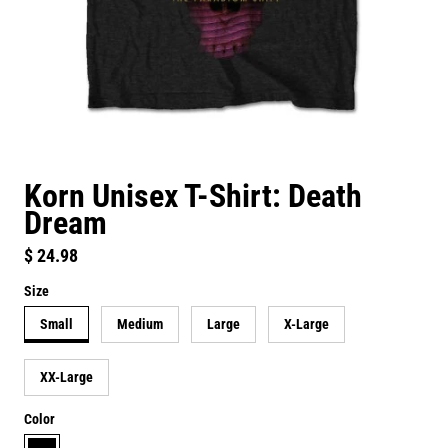
Korn Unisex T-Shirt: Death
Dream
Regular price
$ 24.98
Size
Small
Medium
Large
X-Large
XX-Large
Color
black