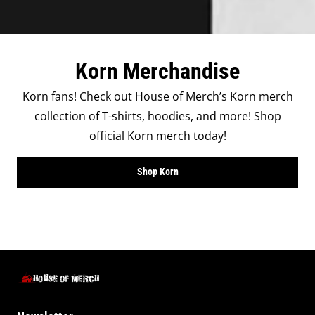
Korn Merchandise
Korn fans! Check out House of Merch’s Korn merch
collection of T-shirts, hoodies, and more! Shop
official Korn merch today!
Shop Korn