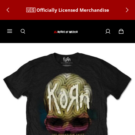
🇺🇸 Officially Licensed Merchandise