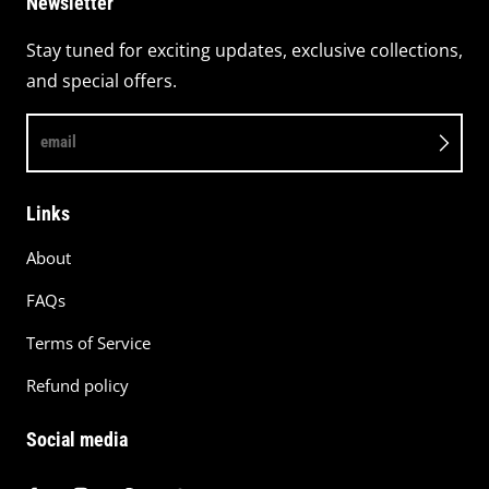
Newsletter
Stay tuned for exciting updates, exclusive collections,
and special offers.
email
Links
About
FAQs
Terms of Service
Refund policy
Social media