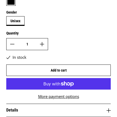
Gender
Unisex
Quantity
In stock
Add to cart
More payment options
Details