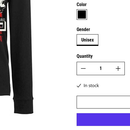
Color
black
Gender
Unisex
Quantity
In stock