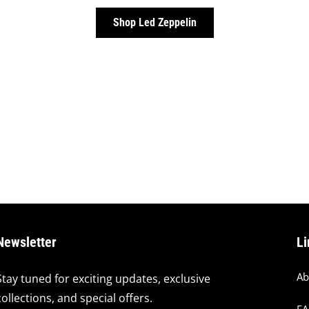
Shop Led Zeppelin
Newsletter
Li
Ab
Stay tuned for exciting updates, exclusive
collections, and special offers.