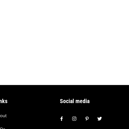
nks
Social media
out