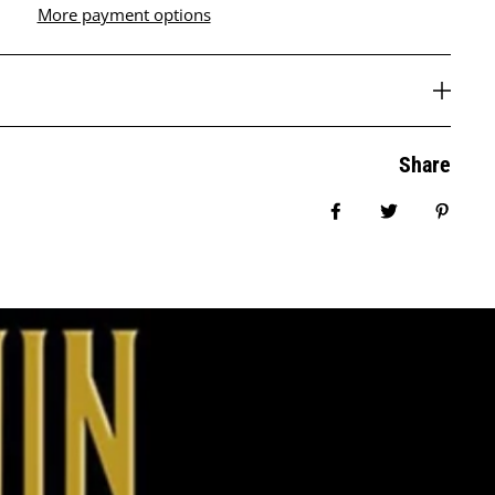
More payment options
Share
Share on Facebook
Tweet
Pin it