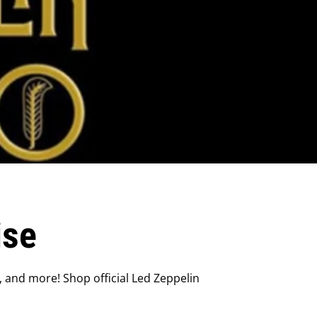
ise
, and more! Shop official Led Zeppelin