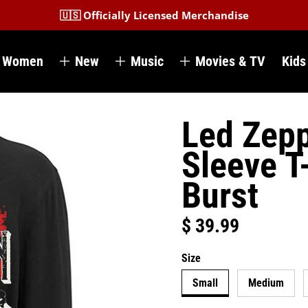
🇺🇸 Officially Licensed Merchandise
Women
New
Music
Movies & TV
Kids
Led Zepp
Sleeve T
Burst
$ 39.99
Regular price
Size
Small
Medium