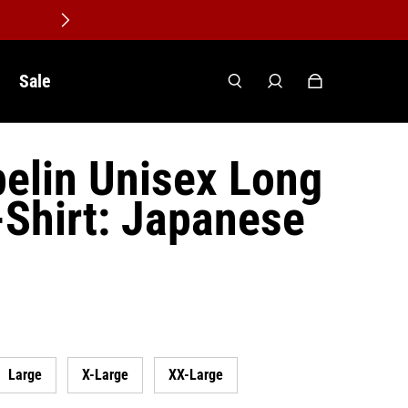
Sale
elin Unisex Long
-Shirt: Japanese
Large
X-Large
XX-Large