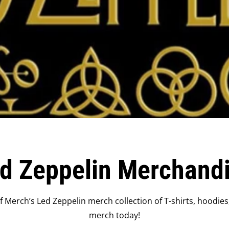
d Zeppelin Merchand
 Merch’s Led Zeppelin merch collection of T-shirts, hoodies
merch today!