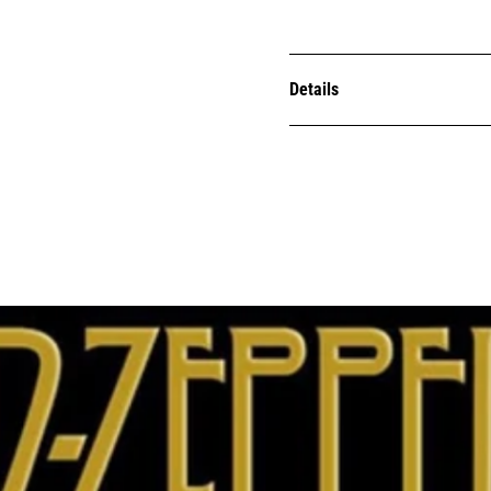
Details