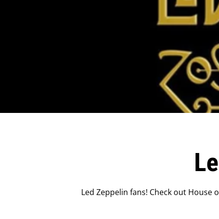
Le
Led Zeppelin fans! Check out House of