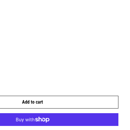
Add to cart