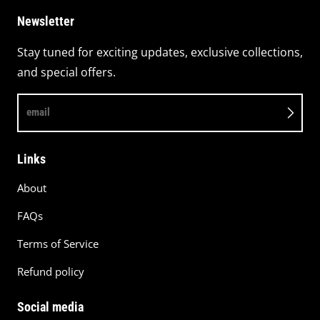
Newsletter
Stay tuned for exciting updates, exclusive collections,
and special offers.
email
Links
About
FAQs
Terms of Service
Refund policy
Social media