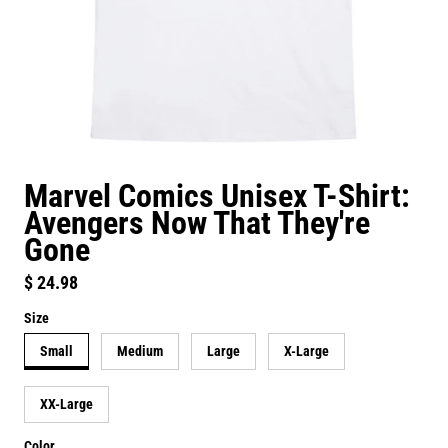
Marvel Comics Unisex T-Shirt:
Avengers Now That They're
Gone
Regular price
$ 24.98
Size
Small
Medium
Large
X-Large
XX-Large
Color