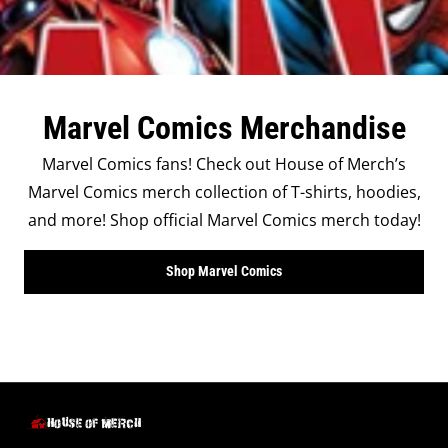
Marvel Comics Merchandise
Marvel Comics fans! Check out House of Merch’s
Marvel Comics merch collection of T-shirts, hoodies,
and more! Shop official Marvel Comics merch today!
Shop Marvel Comics