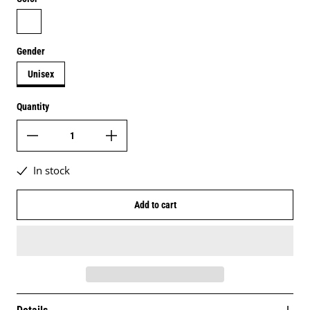
white
Gender
Unisex
Quantity
In stock
Add to cart