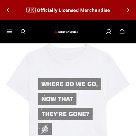
🇺🇸 Officially Licensed Merchandise