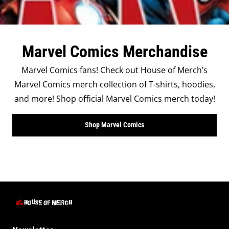
Marvel Comics Merchandise
Marvel Comics fans! Check out House of Merch’s
Marvel Comics merch collection of T-shirts, hoodies,
and more! Shop official Marvel Comics merch today!
Shop Marvel Comics