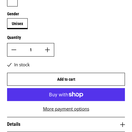
Gender
Unisex
Quantity
In stock
Add to cart
More payment options
Details