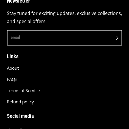
Newsletter
Stay tuned for exciting updates, exclusive collections,
and special offers.
email
Links
About
FAQs
Terms of Service
Refund policy
Social media