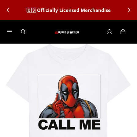
🇺🇸 Officially Licensed Merchandise