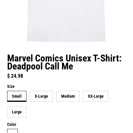
Marvel Comics Unisex T-Shirt:
Deadpool Call Me
Regular price
$ 24.98
Size
Small
X-Large
Medium
XX-Large
Large
Color
white