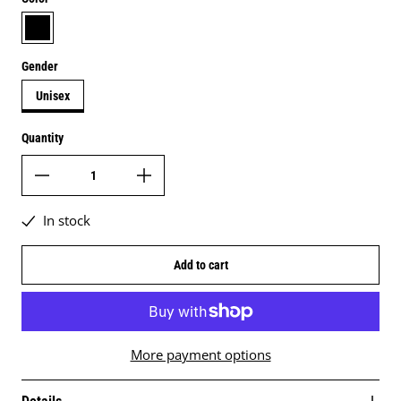
black
Gender
Unisex
Quantity
In stock
Add to cart
More payment options