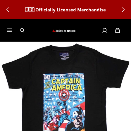
🇺🇸 Officially Licensed Merchandise