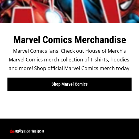
Marvel Comics Merchandise
Marvel Comics fans! Check out House of Merch’s
Marvel Comics merch collection of T-shirts, hoodies,
and more! Shop official Marvel Comics merch today!
Shop Marvel Comics