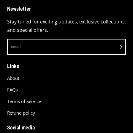
Newsletter
Stay tuned for exciting updates, exclusive collections,
and special offers.
email
Links
About
FAQs
Terms of Service
Refund policy
Social media