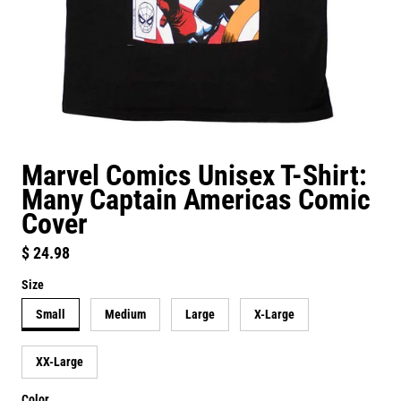
Marvel Comics Unisex T-Shirt:
Many Captain Americas Comic
Cover
Regular price
$ 24.98
Size
Small
Medium
Large
X-Large
XX-Large
Color