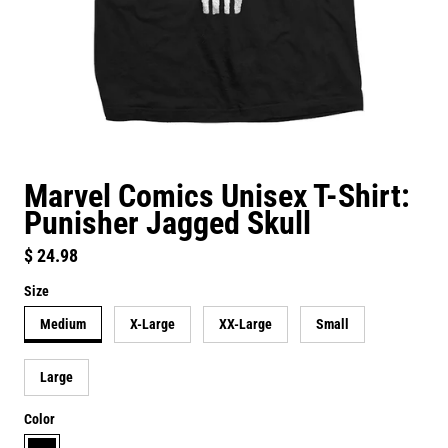
Marvel Comics Unisex T-Shirt:
Punisher Jagged Skull
Regular price
$ 24.98
Size
Medium
X-Large
XX-Large
Small
Large
Color
black