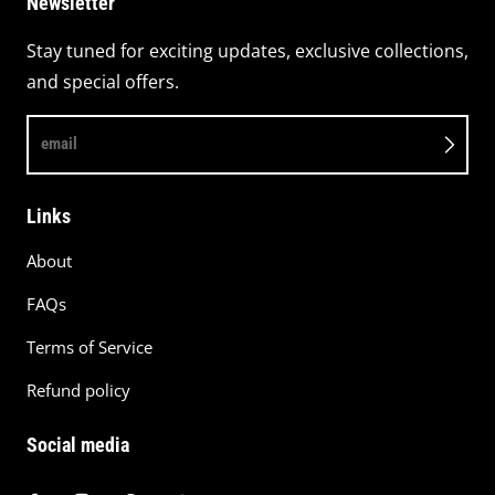
Newsletter
Stay tuned for exciting updates, exclusive collections,
and special offers.
email
Links
About
FAQs
Terms of Service
Refund policy
Social media