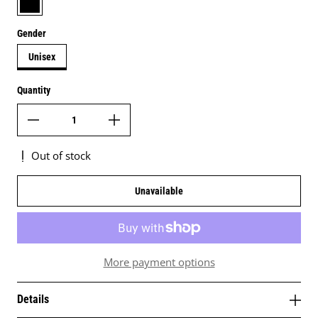
Gender
Unisex
Quantity
Out of stock
Unavailable
More payment options
Details