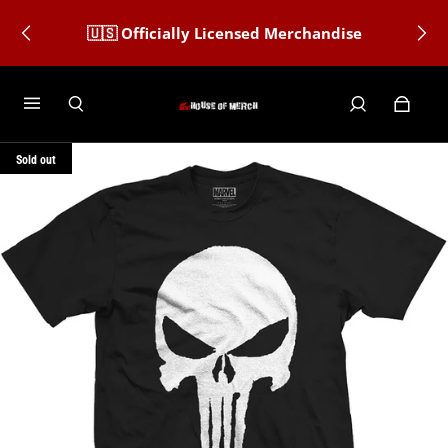
🇺🇸 Officially Licensed Merchandise
Sold out