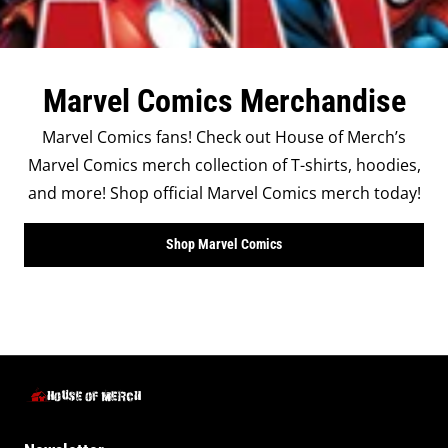
Marvel Comics Merchandise
Marvel Comics fans! Check out House of Merch’s
Marvel Comics merch collection of T-shirts, hoodies,
and more! Shop official Marvel Comics merch today!
Shop Marvel Comics