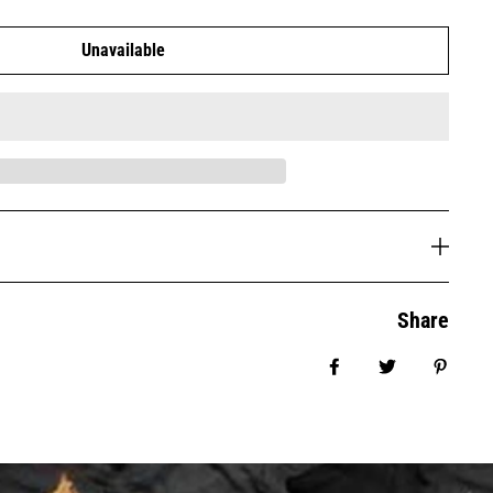
Unavailable
Share
Share on Facebook
Tweet
Pin it