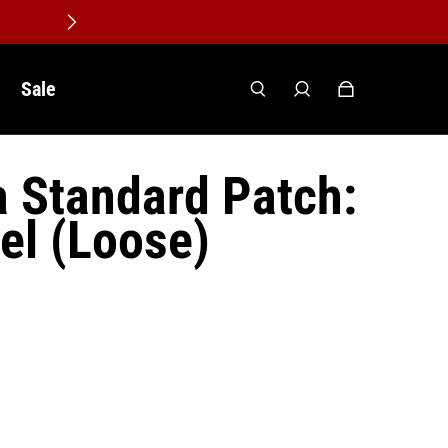
Sale
a Standard Patch:
el (Loose)