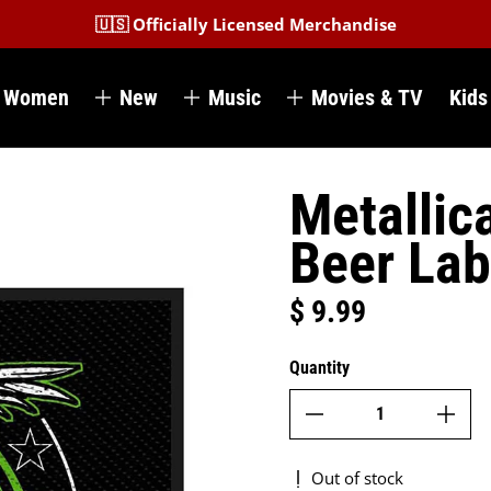
🇺🇸 Officially Licensed Merchandise
Women
New
Music
Movies & TV
Kids
Metallic
Beer Lab
$ 9.99
Regular price
Quantity
Out of stock