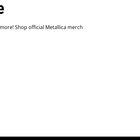
e
 more! Shop official Metallica merch