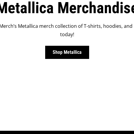
Metallica Merchandis
Merch’s Metallica merch collection of T-shirts, hoodies, and
today!
Shop Metallica