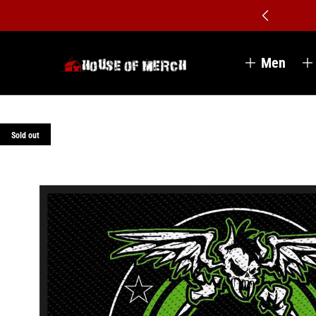
Men
Sold out