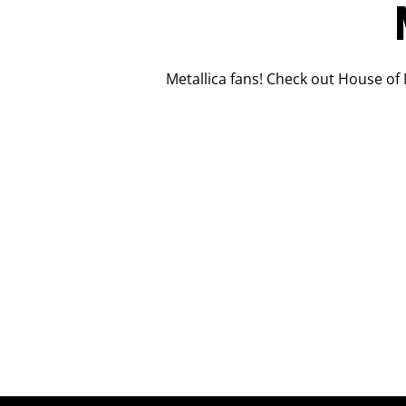
Metallica fans! Check out House of 