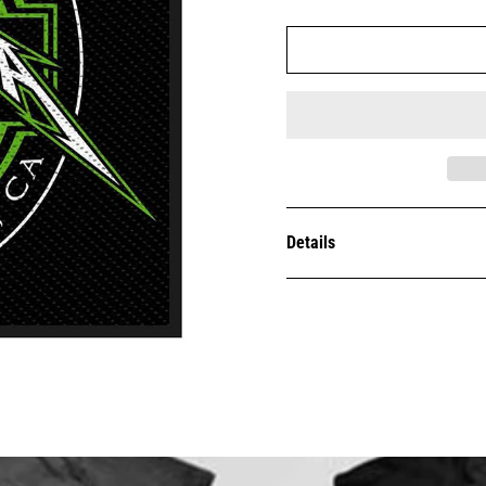
Details