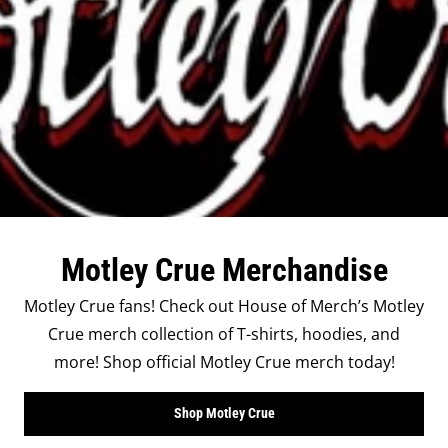
Motley Crue Merchandise
Motley Crue fans! Check out House of Merch’s Motley
Crue merch collection of T-shirts, hoodies, and
more! Shop official Motley Crue merch today!
Shop Motley Crue