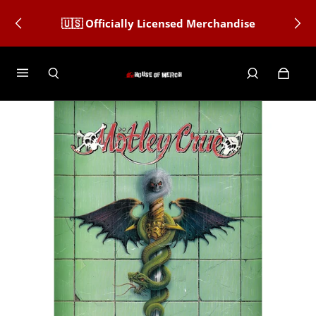
🇺🇸 Officially Licensed Merchandise