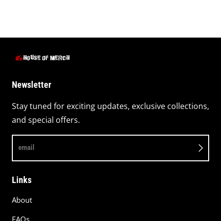
Newsletter
Stay tuned for exciting updates, exclusive collections,
and special offers.
email
Links
About
FAQs