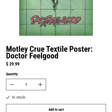
Motley Crue Textile Poster:
Doctor Feelgood
Regular price
$ 29.99
Quantity
In stock
Add to cart