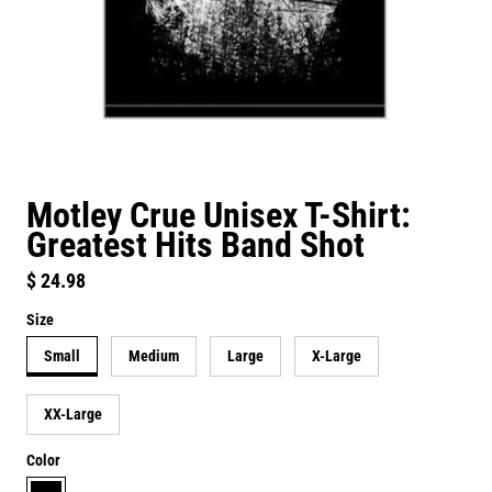
Motley Crue Unisex T-Shirt:
Greatest Hits Band Shot
Regular price
$ 24.98
Size
Small
Medium
Large
X-Large
XX-Large
Color
black