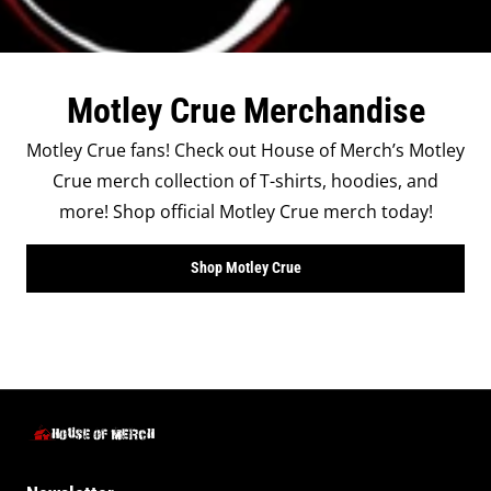
Motley Crue Merchandise
Motley Crue fans! Check out House of Merch’s Motley
Crue merch collection of T-shirts, hoodies, and
more! Shop official Motley Crue merch today!
Shop Motley Crue