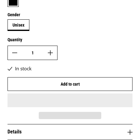
Gender
Unisex
Quantity
In stock
Add to cart
Details