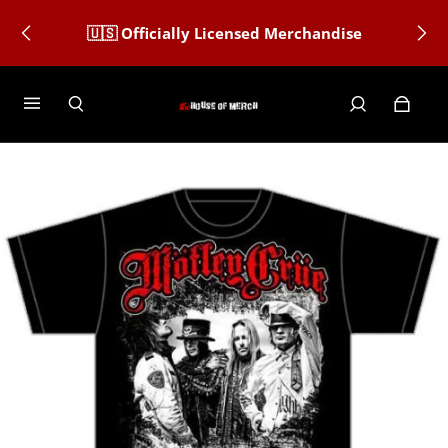
🇺🇸 Officially Licensed Merchandise