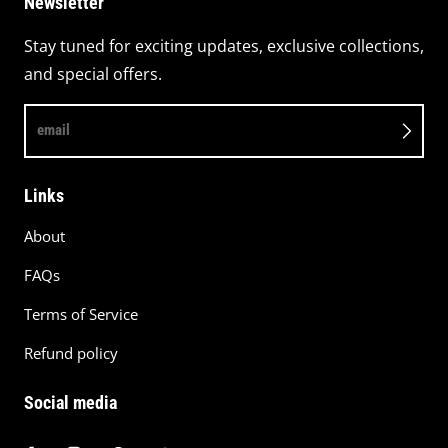
Newsletter
Stay tuned for exciting updates, exclusive collections,
and special offers.
email
Links
About
FAQs
Terms of Service
Refund policy
Social media