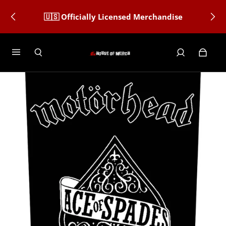
🇺🇸 Officially Licensed Merchandise