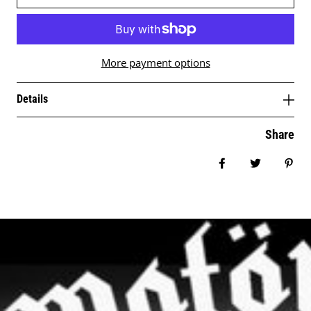
More payment options
Details
Share
Share on Facebo
Tweet
Pin 