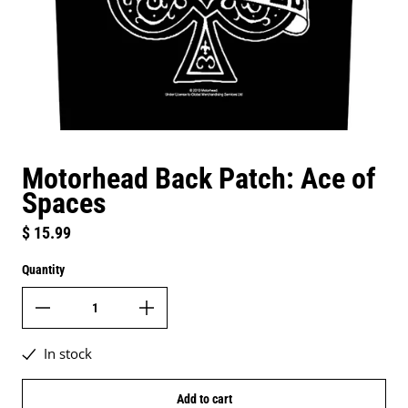
Motorhead Back Patch: Ace of
Spaces
Regular price
$ 15.99
Quantity
In stock
Add to cart