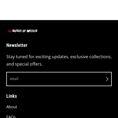
Newsletter
Stay tuned for exciting updates, exclusive collections,
and special offers.
email
Links
About
FAQs