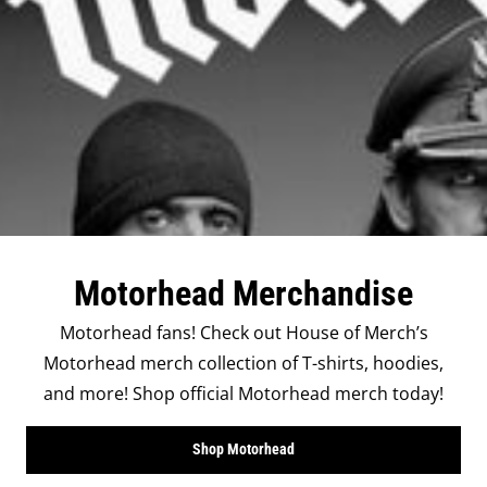
Motorhead Merchandise
Motorhead fans! Check out House of Merch’s
Motorhead merch collection of T-shirts, hoodies,
and more! Shop official Motorhead merch today!
Shop Motorhead