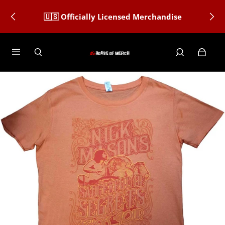
🇺🇸 Officially Licensed Merchandise