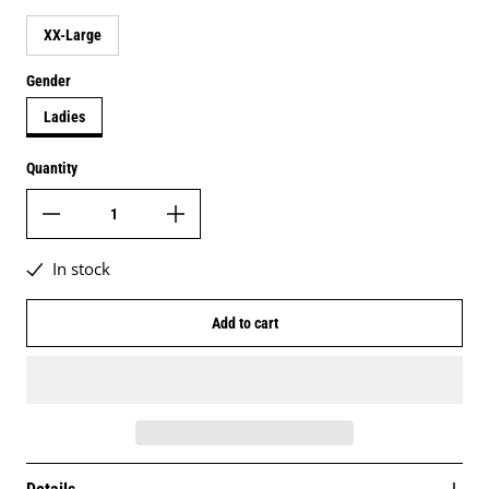
XX-Large
Gender
Ladies
Quantity
In stock
Add to cart