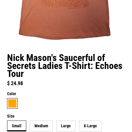
Nick Mason's Saucerful of
Secrets Ladies T-Shirt: Echoes
Tour
Regular price
$ 24.98
Color
orange
Size
Small
Medium
Large
X-Large