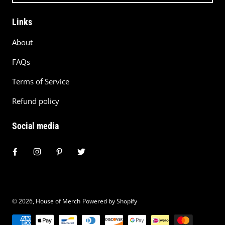
Links
About
FAQs
Terms of Service
Refund policy
Social media
© 2026,
House of Merch
Powered by Shopify
Payment methods