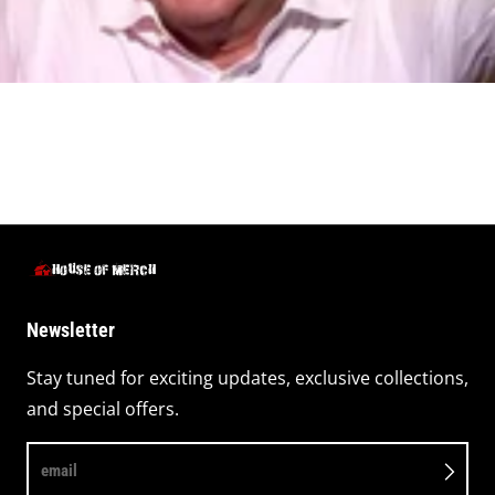
Newsletter
Stay tuned for exciting updates, exclusive collections,
and special offers.
email