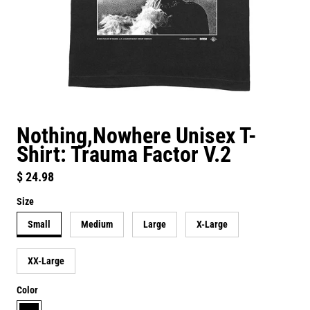
Nothing,Nowhere Unisex T-
Shirt: Trauma Factor V.2
Regular price
$ 24.98
Size
Small
Medium
Large
X-Large
XX-Large
Color
black