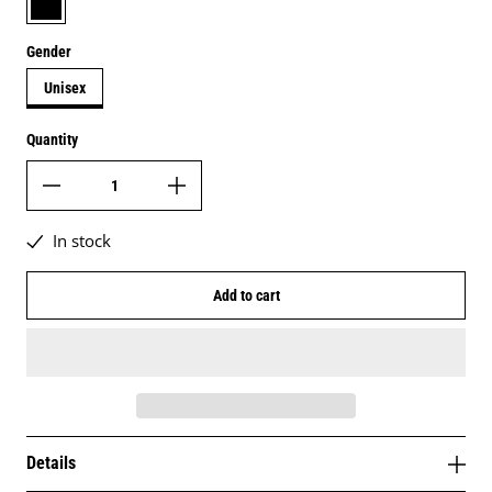
Gender
Unisex
Quantity
In stock
Add to cart
Details