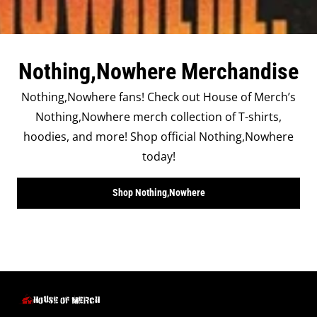
Nothing,Nowhere Merchandise
Nothing,Nowhere fans! Check out House of Merch’s
Nothing,Nowhere merch collection of T-shirts,
hoodies, and more! Shop official Nothing,Nowhere
today!
Shop Nothing,Nowhere