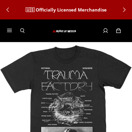
🇺🇸 Officially Licensed Merchandise