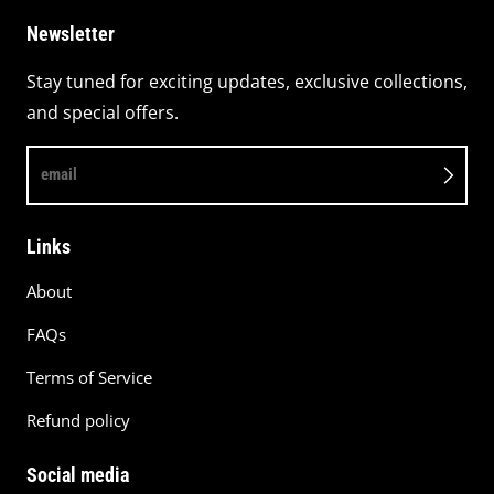
Newsletter
Stay tuned for exciting updates, exclusive collections,
and special offers.
email
Links
About
FAQs
Terms of Service
Refund policy
Social media