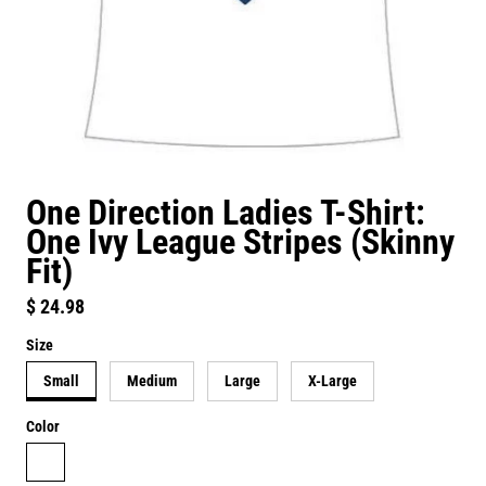
One Direction Ladies T-Shirt:
One Ivy League Stripes (Skinny
Fit)
Regular price
$ 24.98
Size
Small
Medium
Large
X-Large
Color
white