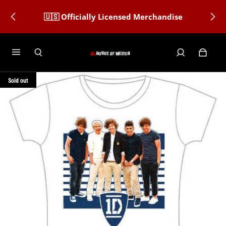
🇺🇸 Officially Licensed Merchandise
Sold out