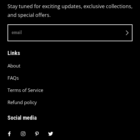
Stay tuned for exciting updates, exclusive collections,
and special offers.
email
Links
About
FAQs
Terms of Service
Refund policy
Social media