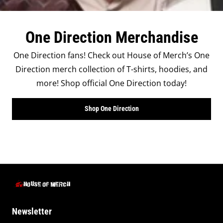
One Direction Merchandise
One Direction fans! Check out House of Merch’s One
Direction merch collection of T-shirts, hoodies, and
more! Shop official One Direction today!
Shop One Direction
Newsletter