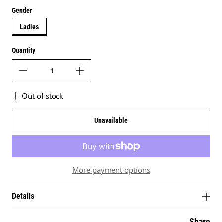
Gender
Ladies
Quantity
Out of stock
Unavailable
More payment options
Details
Share