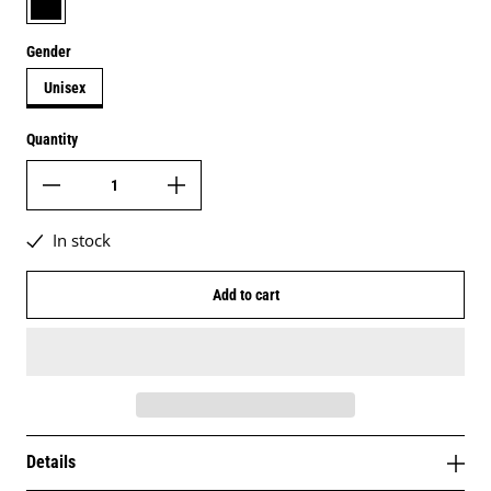
Gender
Unisex
Quantity
In stock
Add to cart
Details