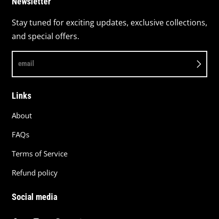
Newsletter
Stay tuned for exciting updates, exclusive collections,
and special offers.
email
Links
About
FAQs
Terms of Service
Refund policy
Social media