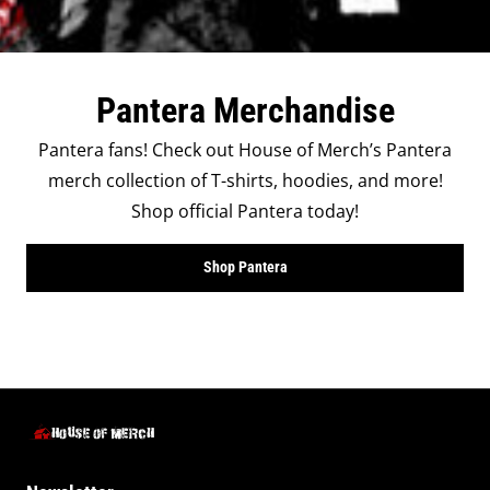
Pantera Merchandise
Pantera fans! Check out House of Merch’s Pantera
merch collection of T-shirts, hoodies, and more!
Shop official Pantera today!
Shop Pantera