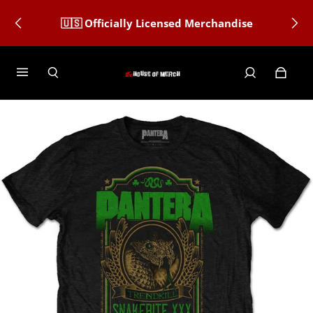
All orders after December 12th Are Not
🇺🇸 Officially Licensed Merchandise
Guaranteed Christmas Delivery