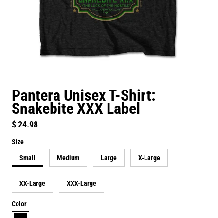
Pantera Unisex T-Shirt:
Snakebite XXX Label
Regular price
$ 24.98
Size
Small
Medium
Large
X-Large
XX-Large
XXX-Large
Color
black