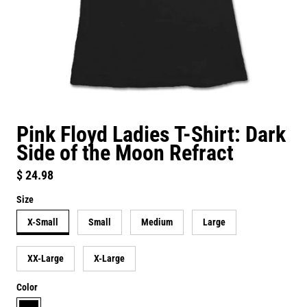
Pink Floyd Ladies T-Shirt: Dark
Side of the Moon Refract
Regular price
$ 24.98
Size
X-Small
Small
Medium
Large
XX-Large
X-Large
Color
black