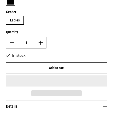
Gender
Ladies
Quantity
In stock
Add to cart
Details