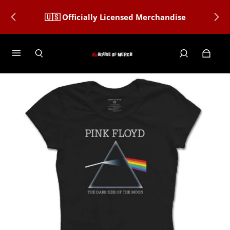
🇺🇸 Officially Licensed Merchandise