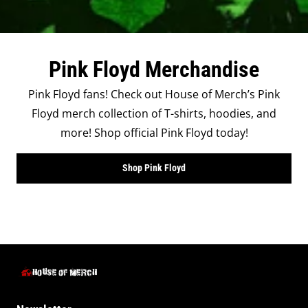
Pink Floyd Merchandise
Pink Floyd fans! Check out House of Merch’s Pink
Floyd merch collection of T-shirts, hoodies, and
more! Shop official Pink Floyd today!
Shop Pink Floyd