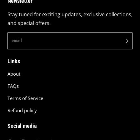
Newsletter
Stay tuned for exciting updates, exclusive collections,
and special offers.
email
Links
About
FAQs
Terms of Service
Refund policy
Social media