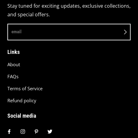
Stay tuned for exciting updates, exclusive collections,
and special offers.
email
Links
About
FAQs
Terms of Service
Refund policy
Social media