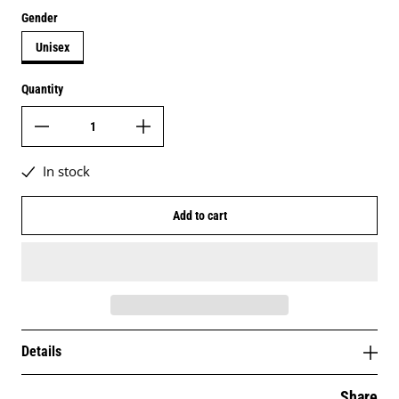
Gender
Unisex
Quantity
In stock
Add to cart
Details
Share