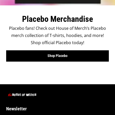
Placebo Merchandise
Placebo fans! Check out House of Merch’s Placebo
merch collection of T-shirts, hoodies, and more!
Shop official Placebo today!
Shop Placebo
Newsletter