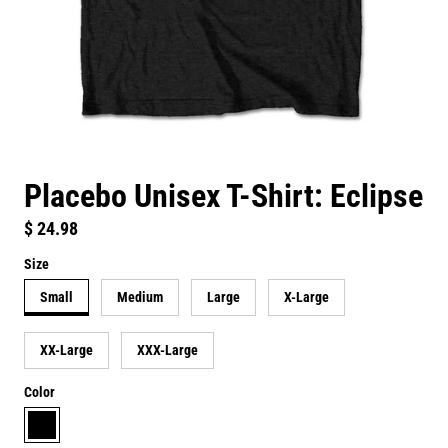
Placebo Unisex T-Shirt: Eclipse
Regular price
$ 24.98
Size
Small
Medium
Large
X-Large
XX-Large
XXX-Large
Color
black