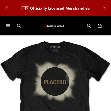
🇺🇸 Officially Licensed Merchandise