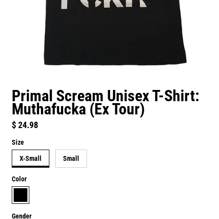
Primal Scream Unisex T-Shirt:
Muthafucka (Ex Tour)
Regular price
$ 24.98
Size
X-Small
Small
Color
black
Gender