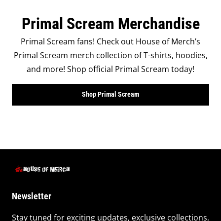
Primal Scream Merchandise
Primal Scream fans! Check out House of Merch’s
Primal Scream merch collection of T-shirts, hoodies,
and more! Shop official Primal Scream today!
Shop Primal Scream
Newsletter
Stay tuned for exciting updates, exclusive collections,