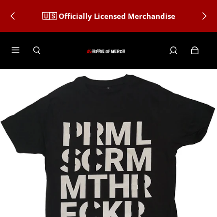
🇺🇸 Officially Licensed Merchandise