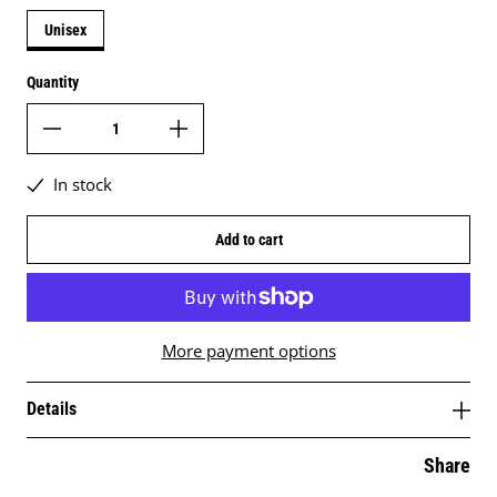
Unisex
Quantity
In stock
Add to cart
More payment options
Details
Share