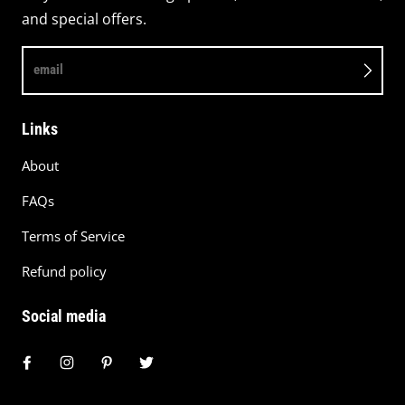
and special offers.
email
Links
About
FAQs
Terms of Service
Refund policy
Social media