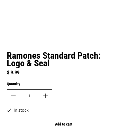
Ramones Standard Patch:
Logo & Seal
Regular price
$ 9.99
Quantity
In stock
Add to cart