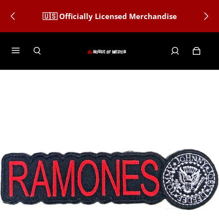
🇺🇸 Officially Licensed Merchandise