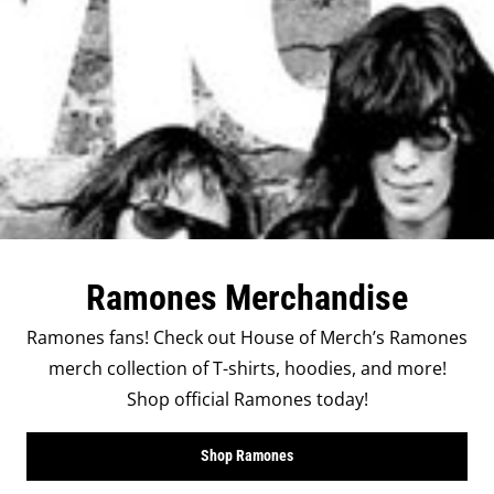
Ramones Merchandise
Ramones fans! Check out House of Merch’s Ramones
merch collection of T-shirts, hoodies, and more!
Shop official Ramones today!
Shop Ramones