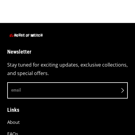
Newsletter
Stay tuned for exciting updates, exclusive collections,
and special offers.
email
Links
About
FAQs