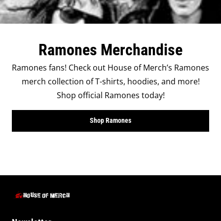
Ramones Merchandise
Ramones fans! Check out House of Merch’s Ramones
merch collection of T-shirts, hoodies, and more!
Shop official Ramones today!
Shop Ramones