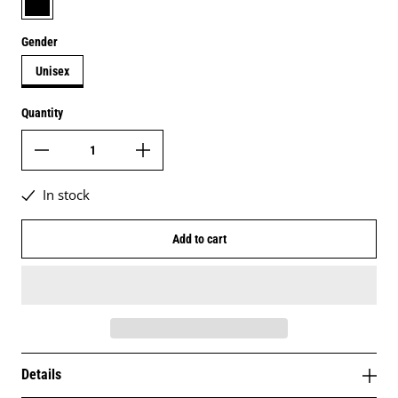
Gender
Unisex
Quantity
In stock
Add to cart
Details