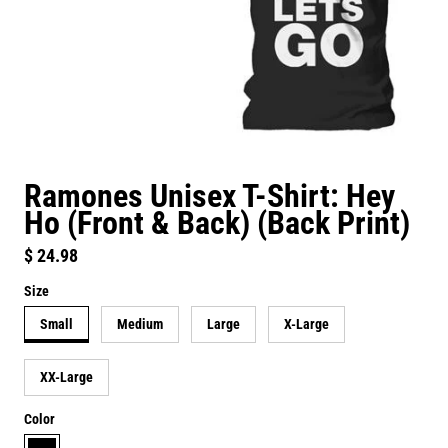
Ramones Unisex T-Shirt: Hey
Ho (Front & Back) (Back Print)
Regular price
$ 24.98
Size
Small
Medium
Large
X-Large
XX-Large
Color
black