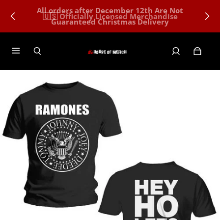
All orders after December 12th Are Not
🇺🇸 Officially Licensed Merchandise
Guaranteed Christmas Delivery