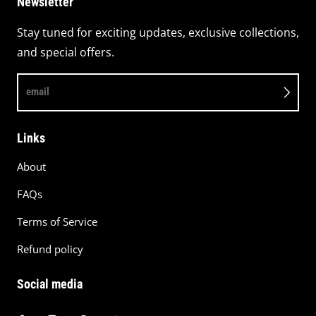
Newsletter
Stay tuned for exciting updates, exclusive collections,
and special offers.
email
Links
About
FAQs
Terms of Service
Refund policy
Social media