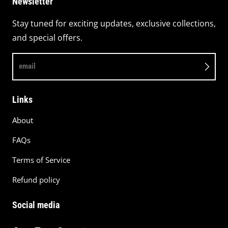
Newsletter
Stay tuned for exciting updates, exclusive collections,
and special offers.
email
Links
About
FAQs
Terms of Service
Refund policy
Social media