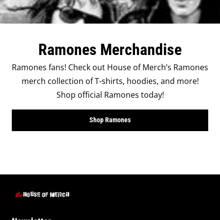
Ramones Merchandise
Ramones fans! Check out House of Merch’s Ramones
merch collection of T-shirts, hoodies, and more!
Shop official Ramones today!
Shop Ramones