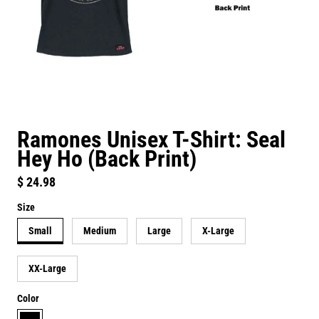
Ramones Unisex T-Shirt: Seal
Hey Ho (Back Print)
Regular price
$ 24.98
Size
Small
Medium
Large
X-Large
XX-Large
Color
black