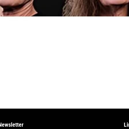
Newsletter
Li