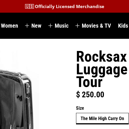
🇺🇸 Officially Licensed Merchandise
Women
New
Music
Movies & TV
Kids
Rocksax 
Luggage 
Tour
$ 250.00
Regular price
Size
The Mile High Carry On