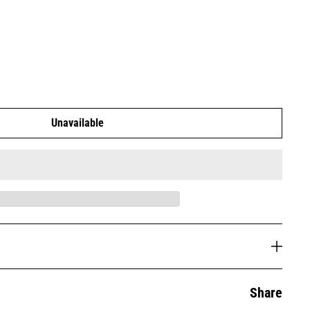
Unavailable
Share