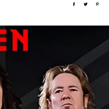
Share on Facebook
Tweet
Pin it