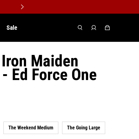
Sale
Iron Maiden
- Ed Force One
The Weekend Medium
The Going Large