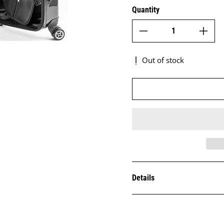
Quantity
Out of stock
Details