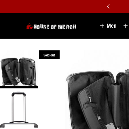
Men
Sold out