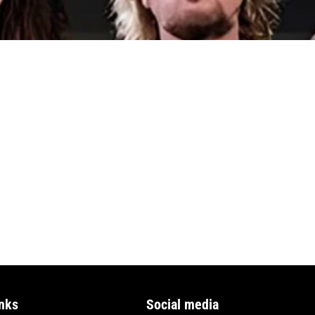
nks
Social media