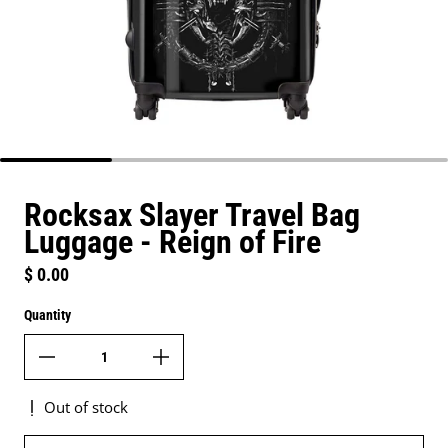
Rocksax Slayer Travel Bag
Luggage - Reign of Fire
Regular price
$ 0.00
Quantity
Out of stock