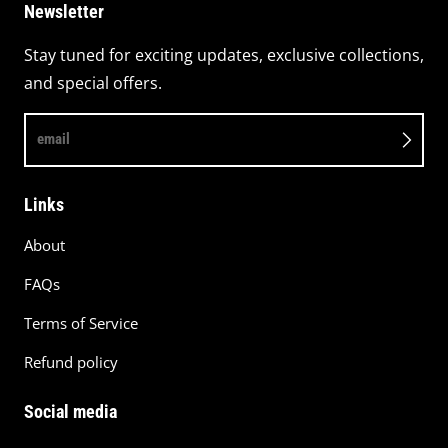
Newsletter
Stay tuned for exciting updates, exclusive collections,
and special offers.
email
Links
About
FAQs
Terms of Service
Refund policy
Social media