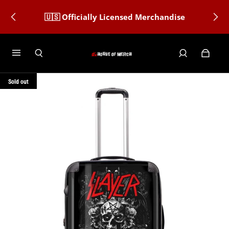
🇺🇸 Officially Licensed Merchandise
Sold out