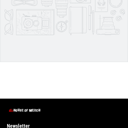
Newsletter