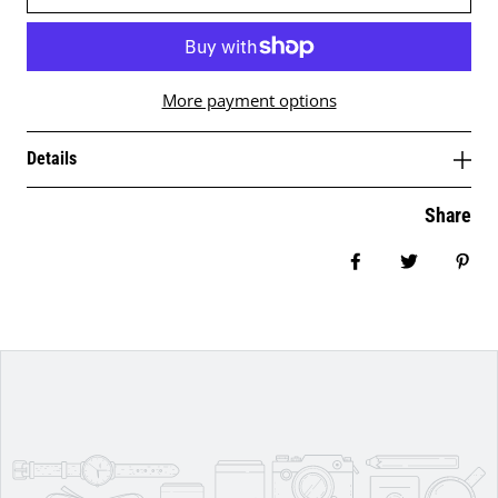
More payment options
Details
Share
Share on Facebo
Tweet
Pin 