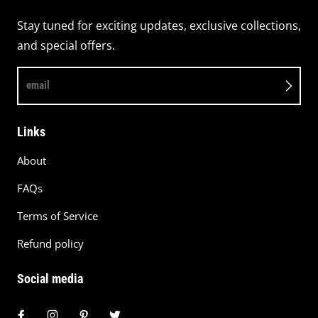
Stay tuned for exciting updates, exclusive collections,
and special offers.
email
Links
About
FAQs
Terms of Service
Refund policy
Social media