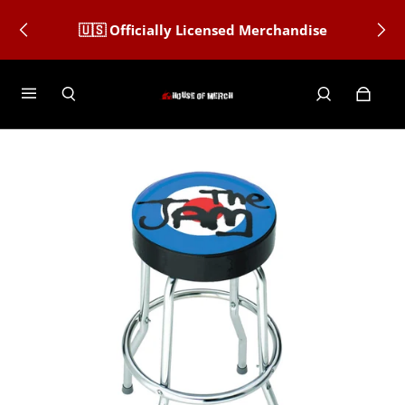
🇺🇸 Officially Licensed Merchandise