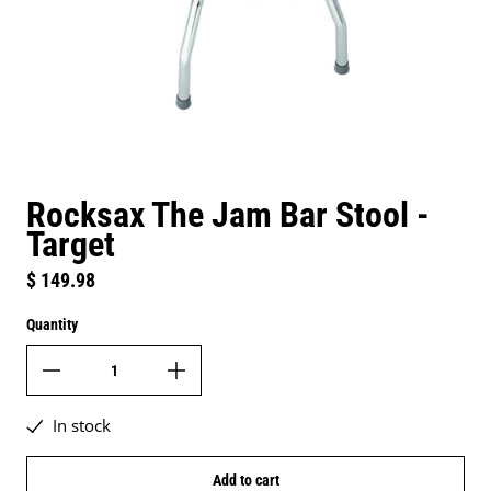
Rocksax The Jam Bar Stool -
Target
Regular price
$ 149.98
Quantity
In stock
Add to cart