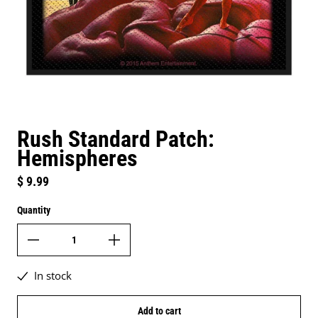
Rush Standard Patch:
Hemispheres
Regular price
$ 9.99
Quantity
In stock
Add to cart