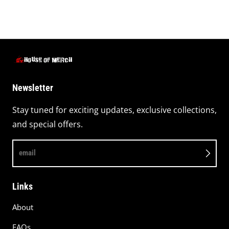
Newsletter
Stay tuned for exciting updates, exclusive collections,
and special offers.
email
Links
About
FAQs