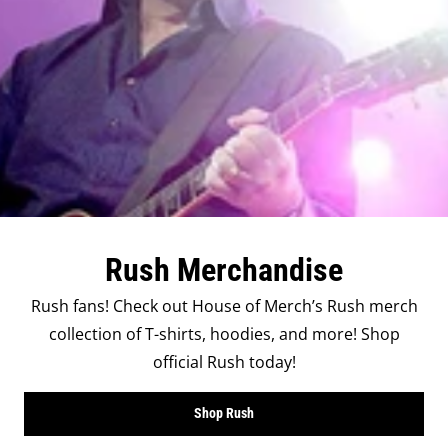
Rush Merchandise
Rush fans! Check out House of Merch’s Rush merch
collection of T-shirts, hoodies, and more! Shop
official Rush today!
Shop Rush