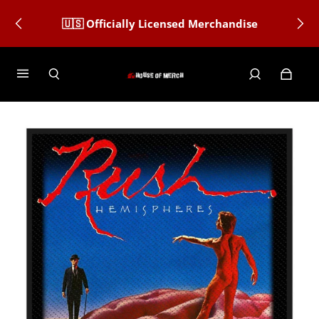
🇺🇸 Officially Licensed Merchandise