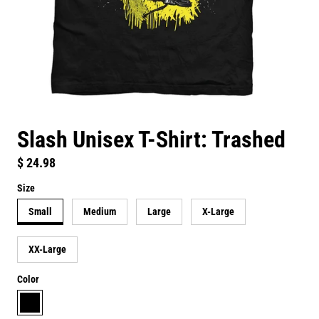
Slash Unisex T-Shirt: Trashed
Regular price
$ 24.98
Size
Small
Medium
Large
X-Large
XX-Large
Color
black