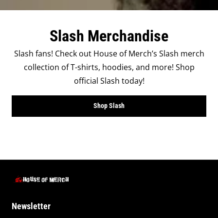
Slash Merchandise
Slash fans! Check out House of Merch’s Slash merch
collection of T-shirts, hoodies, and more! Shop
official Slash today!
Shop Slash
Newsletter