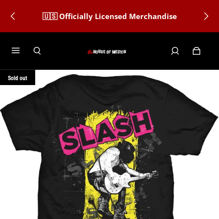
🇺🇸 Officially Licensed Merchandise
Sold out