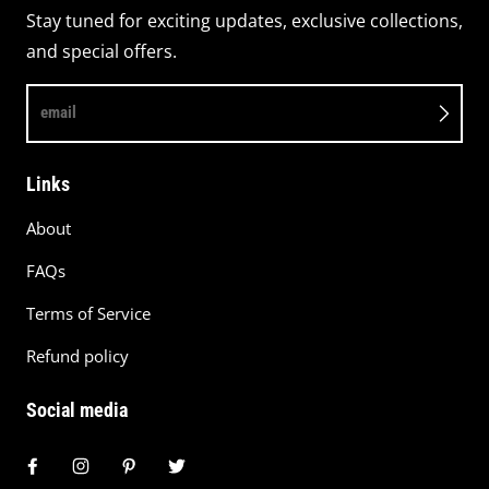
Stay tuned for exciting updates, exclusive collections,
and special offers.
email
Links
About
FAQs
Terms of Service
Refund policy
Social media