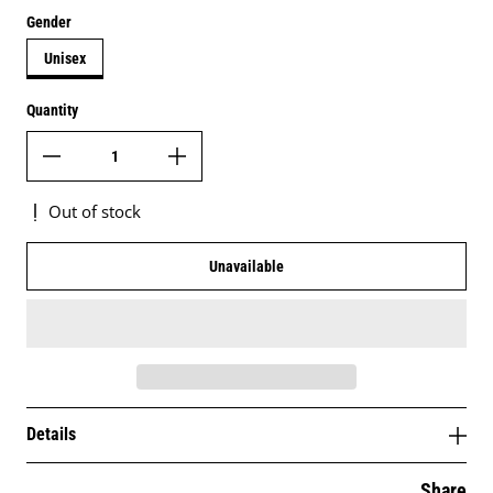
Gender
Unisex
Quantity
Out of stock
Unavailable
Details
Share