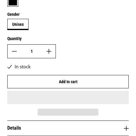
Gender
Unisex
Quantity
In stock
Add to cart
Details