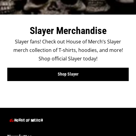
Slayer Merchandise
Slayer fans! Check out House of Merch’s Slayer
merch collection of T-shirts, hoodies, and more!
Shop official Slayer today!
Shop Slayer