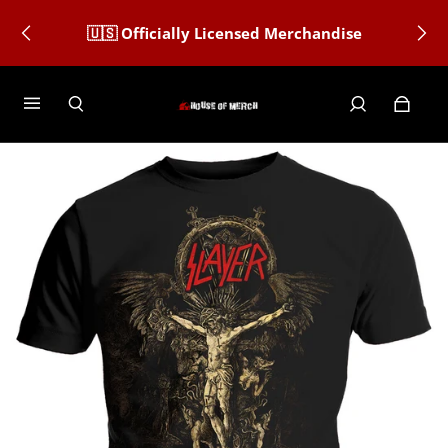
🇺🇸 Officially Licensed Merchandise