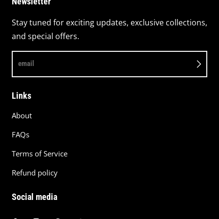
Newsletter
Stay tuned for exciting updates, exclusive collections,
and special offers.
email
Links
About
FAQs
Terms of Service
Refund policy
Social media