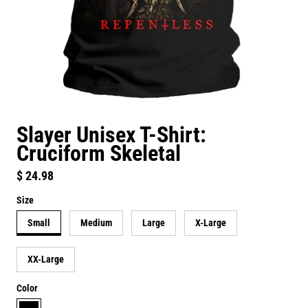
Slayer Unisex T-Shirt:
Cruciform Skeletal
Regular price
$ 24.98
Size
Small
Medium
Large
X-Large
XX-Large
Color
black