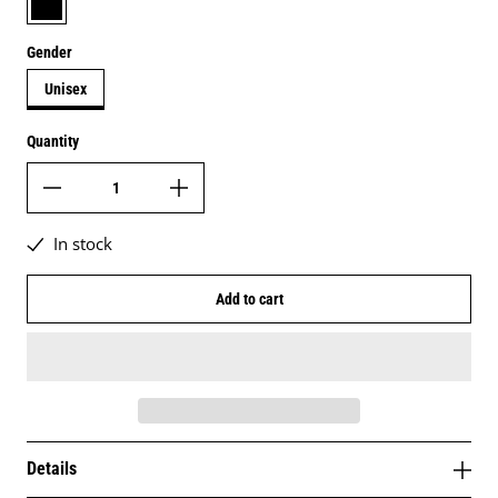
Gender
Unisex
Quantity
In stock
Add to cart
Details