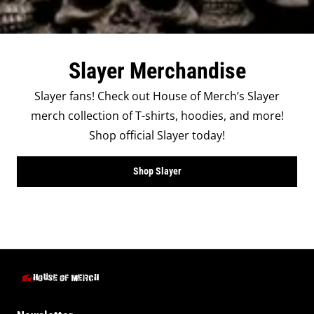
Slayer Merchandise
Slayer fans! Check out House of Merch’s Slayer
merch collection of T-shirts, hoodies, and more!
Shop official Slayer today!
Shop Slayer