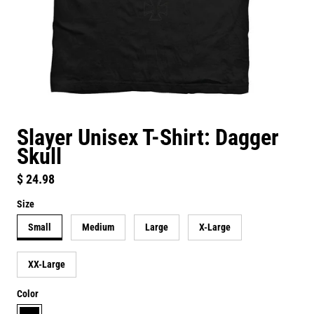
Slayer Unisex T-Shirt: Dagger
Skull
Regular price
$ 24.98
Size
Small
Medium
Large
X-Large
XX-Large
Color
black