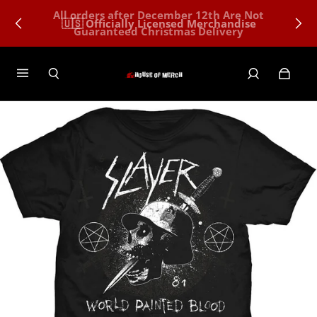
All orders after December 12th Are Not
🇺🇸 Officially Licensed Merchandise
Guaranteed Christmas Delivery