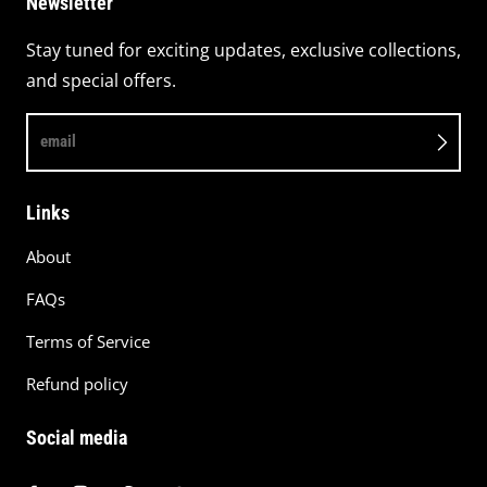
Newsletter
Stay tuned for exciting updates, exclusive collections,
and special offers.
email
Links
About
FAQs
Terms of Service
Refund policy
Social media