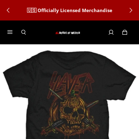
🇺🇸 Officially Licensed Merchandise