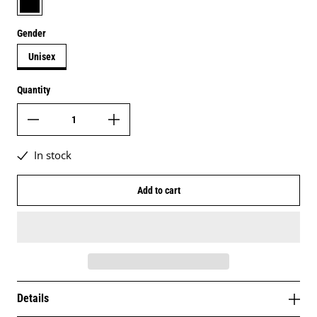
Gender
Unisex
Quantity
In stock
Add to cart
Details