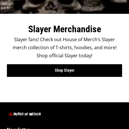
Slayer Merchandise
Slayer fans! Check out House of Merch’s Slayer
merch collection of T-shirts, hoodies, and more!
Shop official Slayer today!
Shop Slayer