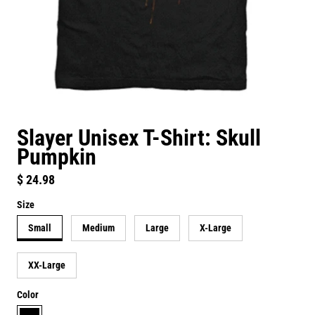
Slayer Unisex T-Shirt: Skull
Pumpkin
Regular price
$ 24.98
Size
Small
Medium
Large
X-Large
XX-Large
Color
black