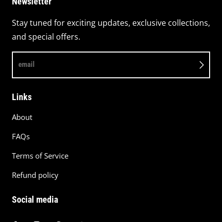
Newsletter
Stay tuned for exciting updates, exclusive collections,
and special offers.
email
Links
About
FAQs
Terms of Service
Refund policy
Social media