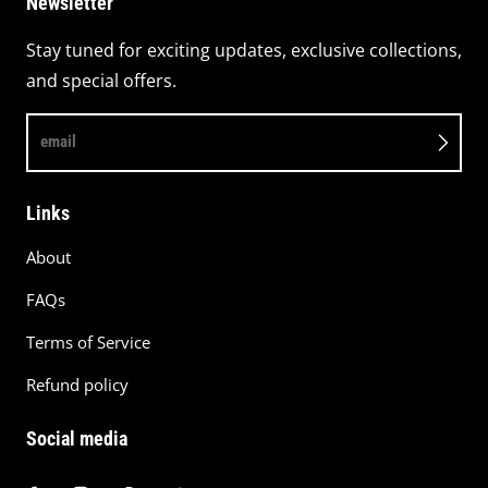
Newsletter
Stay tuned for exciting updates, exclusive collections,
and special offers.
email
Links
About
FAQs
Terms of Service
Refund policy
Social media