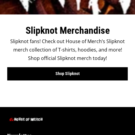
Slipknot Merchandise
Slipknot fans! Check out House of Merch’s Slipknot
merch collection of T-shirts, hoodies, and more!
Shop official Slipknot merch today!
Shop Slipknot