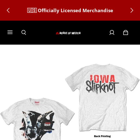
🇺🇸 Officially Licensed Merchandise