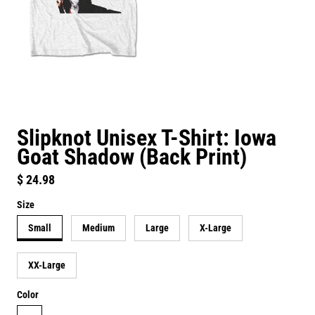
Slipknot Unisex T-Shirt: Iowa
Goat Shadow (Back Print)
Regular price
$ 24.98
Size
Small
Medium
Large
X-Large
XX-Large
Color
white