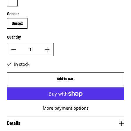
Gender
Unisex
Quantity
In stock
Add to cart
More payment options
Details