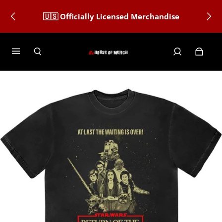
🇺🇸 Officially Licensed Merchandise