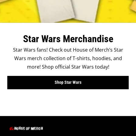
Star Wars Merchandise
Star Wars fans! Check out House of Merch’s Star
Wars merch collection of T-shirts, hoodies, and
more! Shop official Star Wars today!
Shop Star Wars