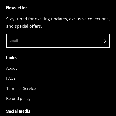
Newsletter
Stay tuned for exciting updates, exclusive collections,
and special offers.
email
Links
About
FAQs
Terms of Service
Refund policy
Social media