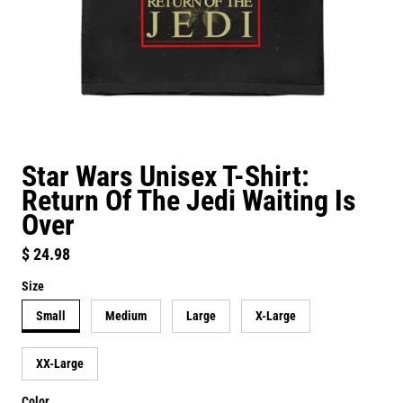
Star Wars Unisex T-Shirt:
Return Of The Jedi Waiting Is
Over
Regular price
$ 24.98
Size
Small
Medium
Large
X-Large
XX-Large
Color