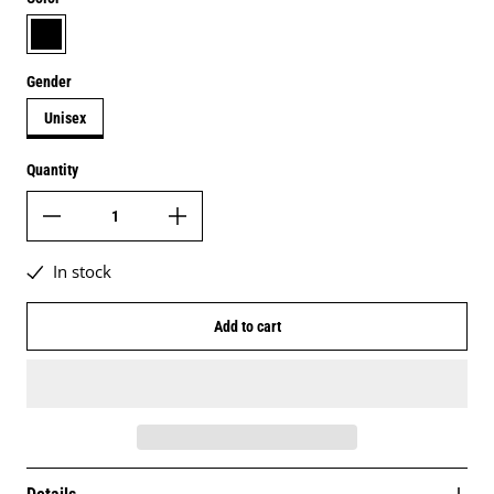
black
Gender
Unisex
Quantity
In stock
Add to cart