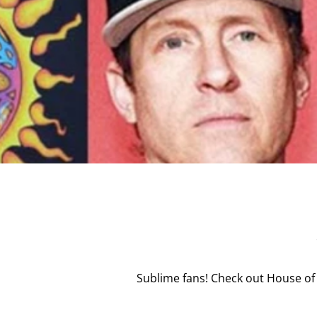
Sublime fans! Check out House of 