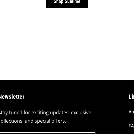
Shop Sublime
Newsletter
Li
Ab
Stay tuned for exciting updates, exclusive
collections, and special offers.
F