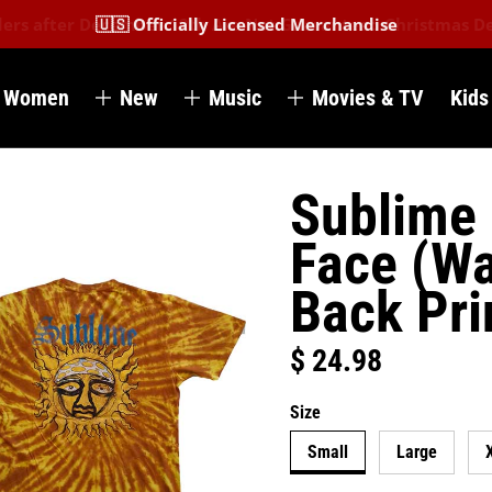
🇺🇸 Officially Licensed Merchandise
Women
New
Music
Movies & TV
Kids
Sublime 
Face (Wa
Back Pri
$ 24.98
Regular price
Size
Small
Large