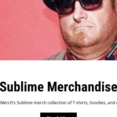
Sublime Merchandis
Merch’s Sublime merch collection of T-shirts, hoodies, and 