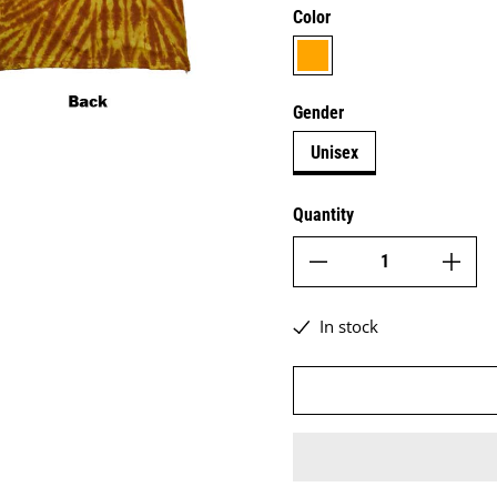
Color
orange
Gender
Unisex
Quantity
In stock