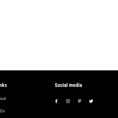
nks
Social media
out
AQs