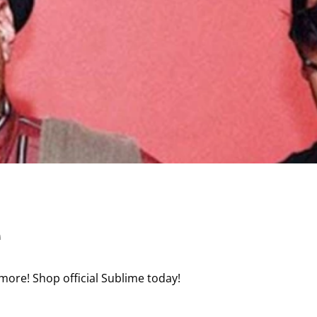
e
more! Shop official Sublime today!