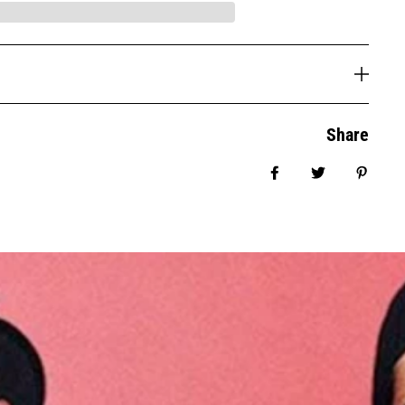
Share
Share on Facebook
Tweet
Pin it