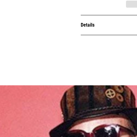
Details