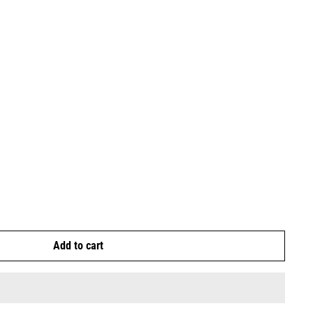
Add to cart