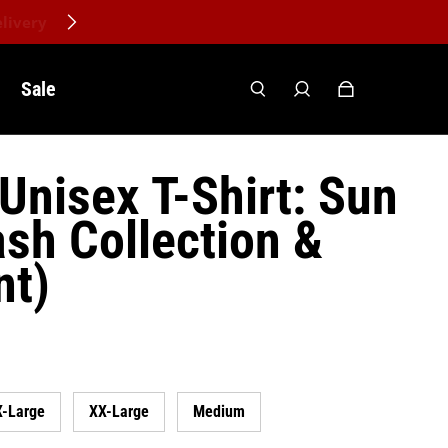
Sale
Unisex T-Shirt: Sun
sh Collection &
nt)
X-Large
XX-Large
Medium