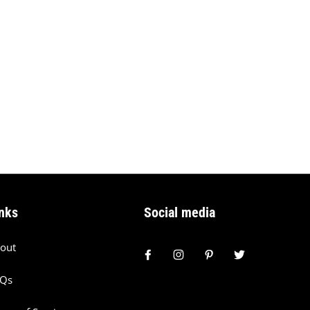
nks
Social media
out
AQs