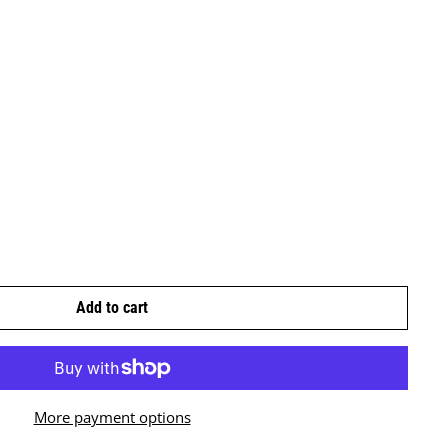
Add to cart
More payment options