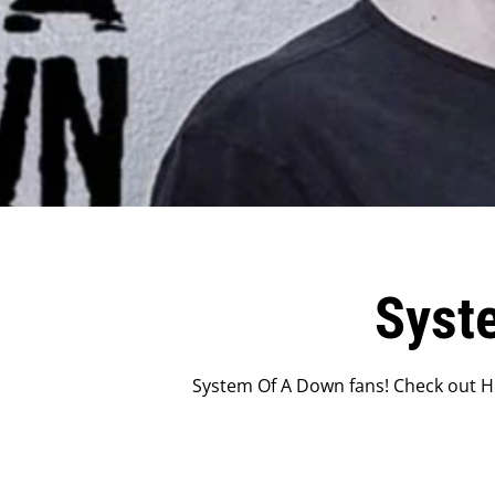
Syst
System Of A Down fans! Check out Ho