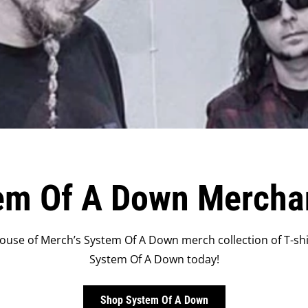
em Of A Down Mercha
use of Merch’s System Of A Down merch collection of T-shir
System Of A Down today!
Shop System Of A Down