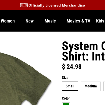
🇺🇸 Officially Licensed Merchandise
Women
New
Music
Movies & TV
Kids
System O
Shirt: In
$ 24.98
Regular price
Size
Small
Medium
Color
green