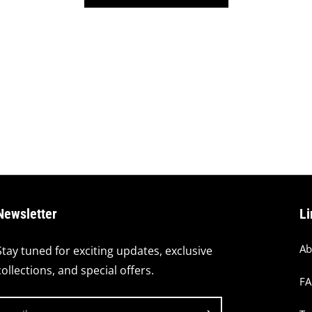
Newsletter
Li
Ab
Stay tuned for exciting updates, exclusive
collections, and special offers.
F