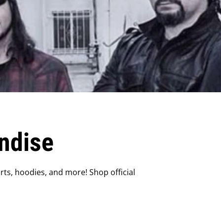
ndise
ts, hoodies, and more! Shop official