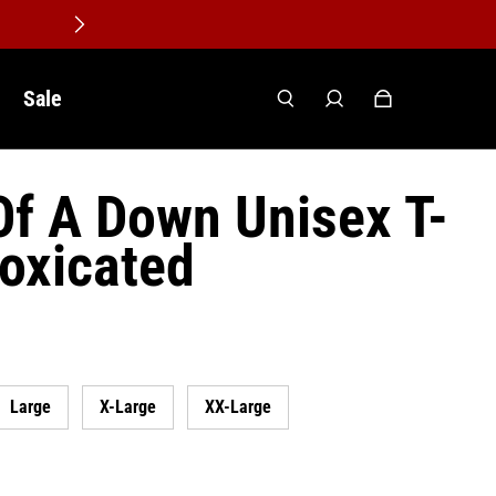
Sale
f A Down Unisex T-
toxicated
Large
X-Large
XX-Large