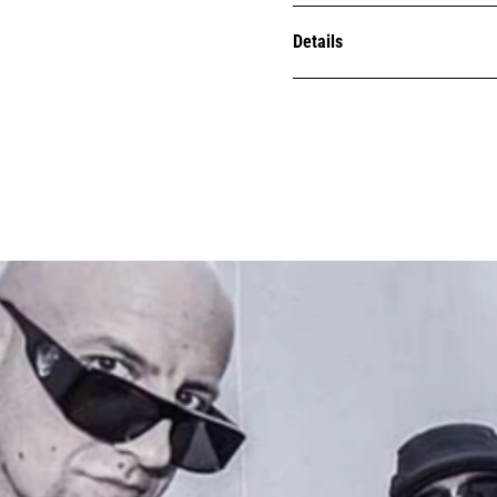
Details