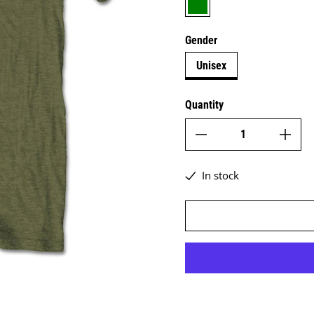
Gender
Unisex
Quantity
In stock