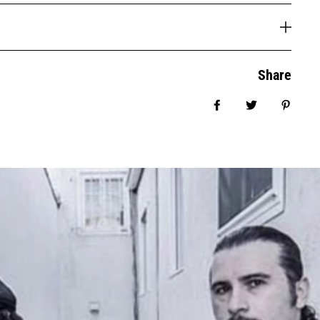
Share
Share on Facebook
Tweet
Pin it