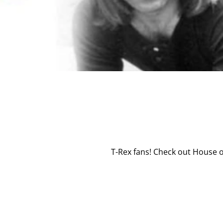
T-Rex fans! Check out House of