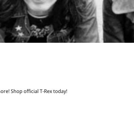
ore! Shop official T-Rex today!