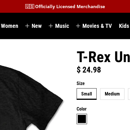
🇺🇸 Officially Licensed Merchandise
Women
New
Music
Movies & TV
Kids
T-Rex Un
$ 24.98
Regular price
Size
Small
Medium
Color
black