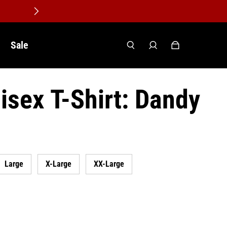
Sale
isex T-Shirt: Dandy
Large
X-Large
XX-Large