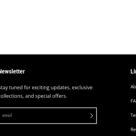
Newsletter
Li
Ab
Stay tuned for exciting updates, exclusive
collections, and special offers.
F
Te
email
Re