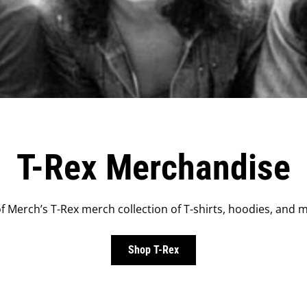
T-Rex Merchandise
 Merch’s T-Rex merch collection of T-shirts, hoodies, and m
Shop T-Rex