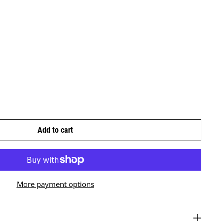
Add to cart
More payment options