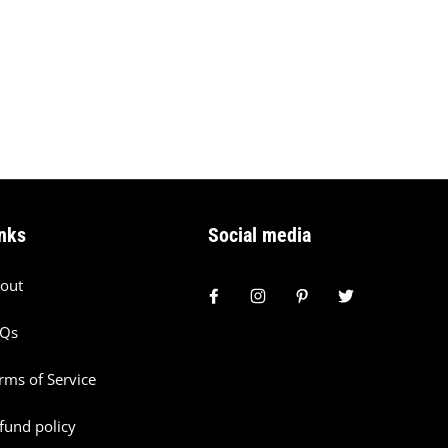
nks
Social media
out
AQs
rms of Service
fund policy