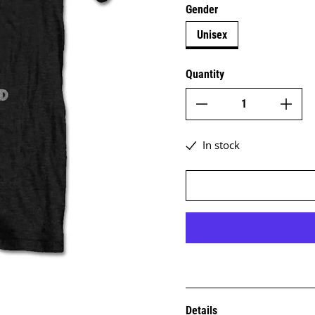
Gender
Unisex
Quantity
In stock
Details