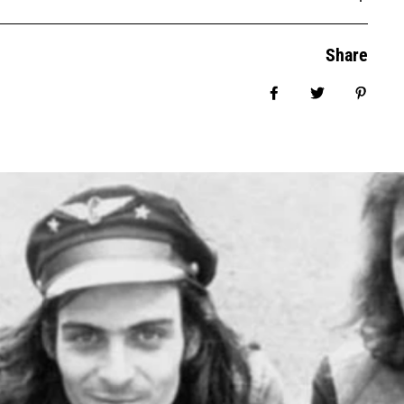
Share
Share on Facebook
Tweet
Pin it