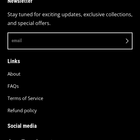
Newsletter
Stay tuned for exciting updates, exclusive collections,
and special offers.
email
Links
About
FAQs
Terms of Service
Refund policy
Social media