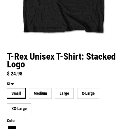
T-Rex Unisex T-Shirt: Stacked
Logo
Regular price
$ 24.98
Size
Small
Medium
Large
X-Large
XX-Large
Color
black