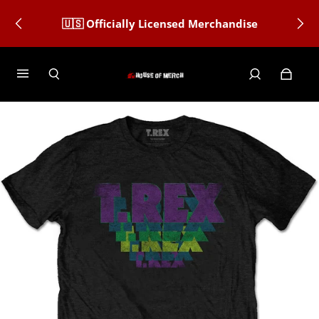
🇺🇸 Officially Licensed Merchandise