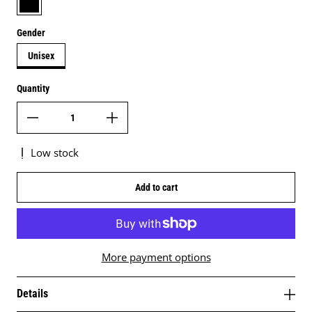
Gender
Unisex
Quantity
Low stock
Add to cart
More payment options
Details