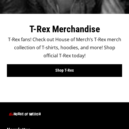
T-Rex Merchandise
T-Rex fans! Check out House of Merch’s T-Rex merch
collection of T-shirts, hoodies, and more! Shop
official T-Rex today!
Shop T-Rex