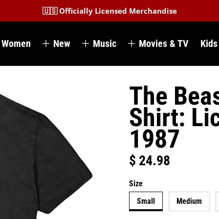
🇺🇸 Officially Licensed Merchandise
Women
New
Music
Movies & TV
Kids
The Beas
Shirt: Li
1987
$ 24.98
Regular price
Size
Small
Medium