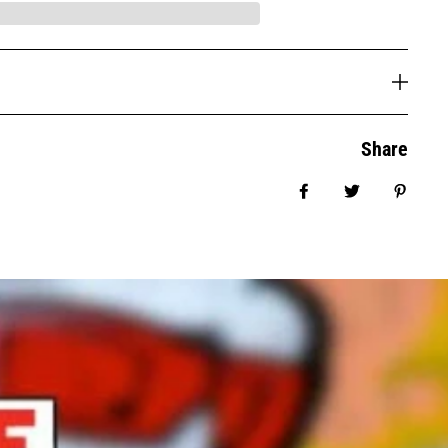
Share
Share on Facebook
Tweet
Pin it