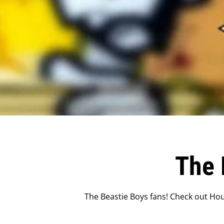
The 
The Beastie Boys fans! Check out Hou