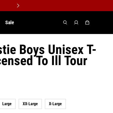
Sale
tie Boys Unisex T-
censed To Ill Tour
Large
XX-Large
X-Large