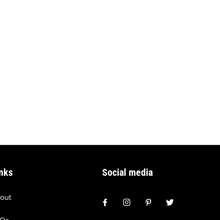
nks
Social media
out