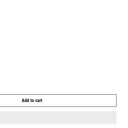
Add to cart