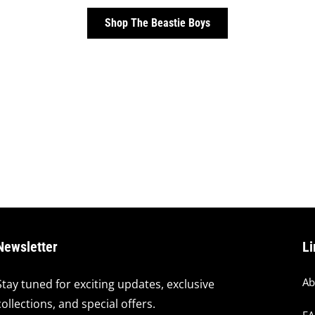
Shop The Beastie Boys
Newsletter
Li
Ab
Stay tuned for exciting updates, exclusive
collections, and special offers.