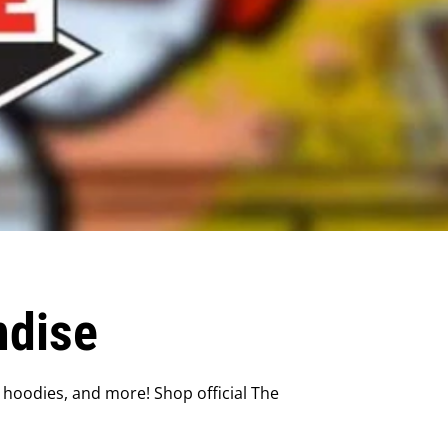
ndise
 hoodies, and more! Shop official The