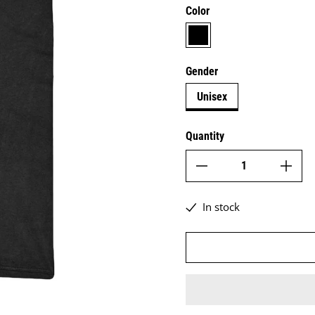
Color
black
Gender
Unisex
Quantity
In stock