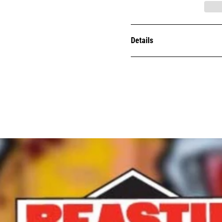
Details