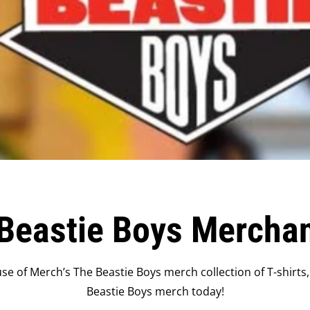
Beastie Boys Mercha
se of Merch’s The Beastie Boys merch collection of T-shirts,
Beastie Boys merch today!