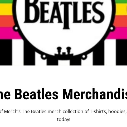
he Beatles Merchandi
f Merch’s The Beatles merch collection of T-shirts, hoodies,
today!