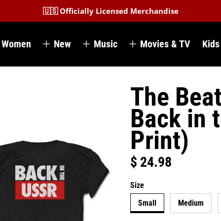
🇺🇸 Officially Licensed Merchandise
Women
New
Music
Movies & TV
Kids
The Beat
Back in 
Print)
$ 24.98
Regular price
Size
Small
Medium