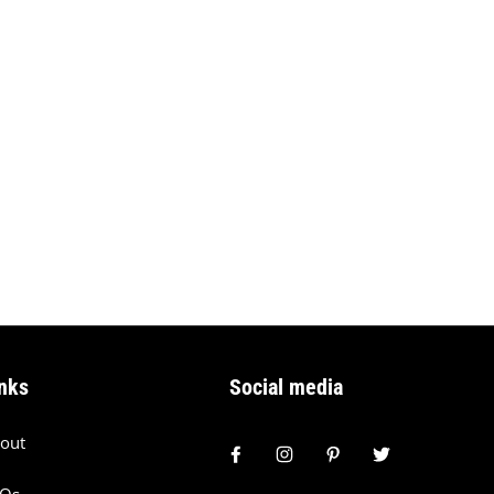
nks
Social media
out