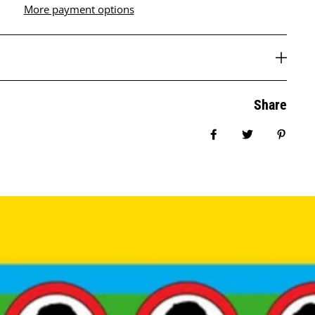
More payment options
Share
Share on Facebook
Tweet
Pin it