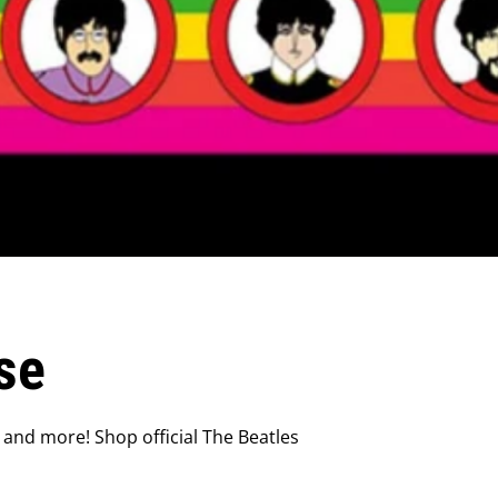
se
 and more! Shop official The Beatles