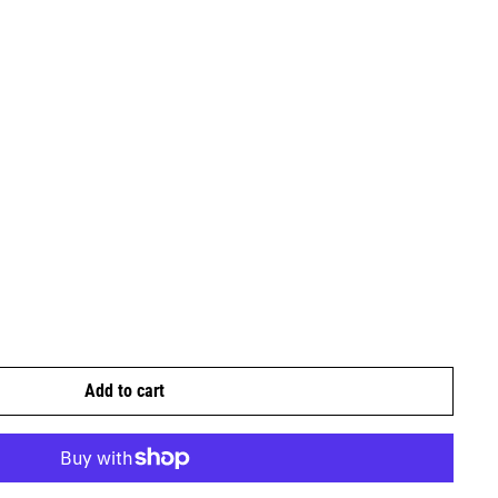
Add to cart