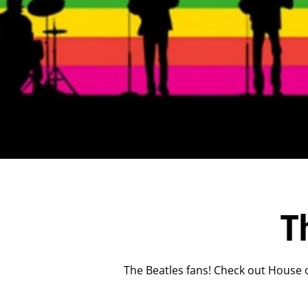
T
The Beatles fans! Check out House o