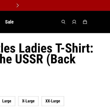
Sale
les Ladies T-Shirt:
the USSR (Back
Large
X-Large
XX-Large