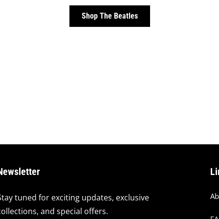
Shop The Beatles
Newsletter
Li
Ab
Stay tuned for exciting updates, exclusive
collections, and special offers.