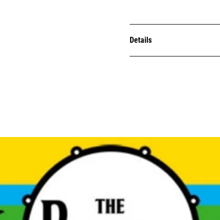
Details