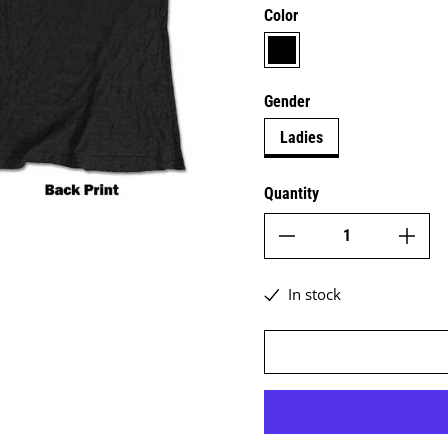
Color
black
Gender
Ladies
Quantity
In stock