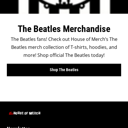
The Beatles Merchandise
The Beatles fans! Check out House of Merch’s The
Beatles merch collection of T-shirts, hoodies, and
more! Shop official The Beatles today!
Shop The Beatles