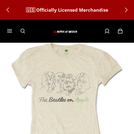
🇺🇸 Officially Licensed Merchandise