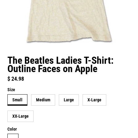
The Beatles Ladies T-Shirt:
Outline Faces on Apple
Regular price
$ 24.98
Size
Small
Medium
Large
X-Large
XX-Large
Color
neutral