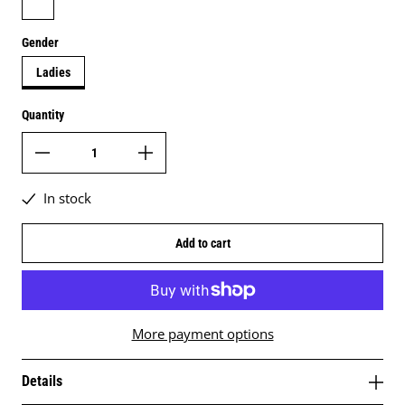
Gender
Ladies
Quantity
In stock
Add to cart
More payment options
Details