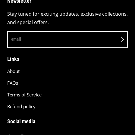
Newsletter
Stay tuned for exciting updates, exclusive collections,
and special offers.
email
Links
About
FAQs
Terms of Service
Refund policy
Social media