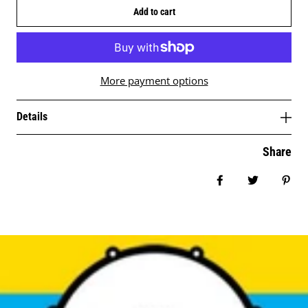
Add to cart
More payment options
Details
Share
Share on Facebo
Tweet
Pin 