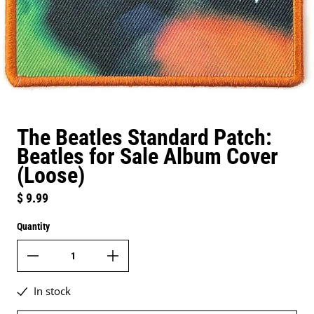
The Beatles Standard Patch:
Beatles for Sale Album Cover
(Loose)
Regular price
$ 9.99
Quantity
In stock