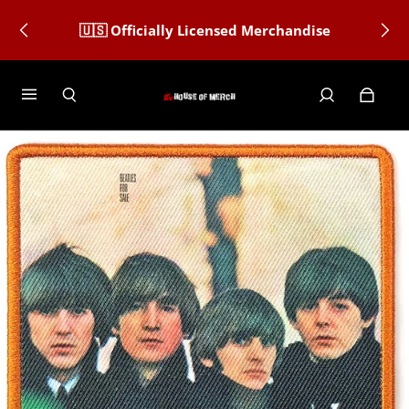
🇺🇸 Officially Licensed Merchandise