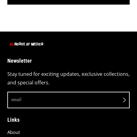
Newsletter
Stay tuned for exciting updates, exclusive collections,
and special offers.
email
Links
About