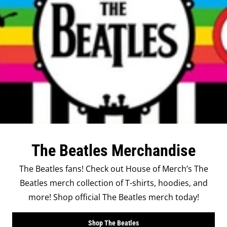
The Beatles Merchandise
The Beatles fans! Check out House of Merch’s The
Beatles merch collection of T-shirts, hoodies, and
more! Shop official The Beatles merch today!
Shop The Beatles