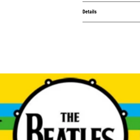
Details