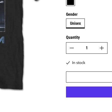
Gender
Unisex
Quantity
In stock