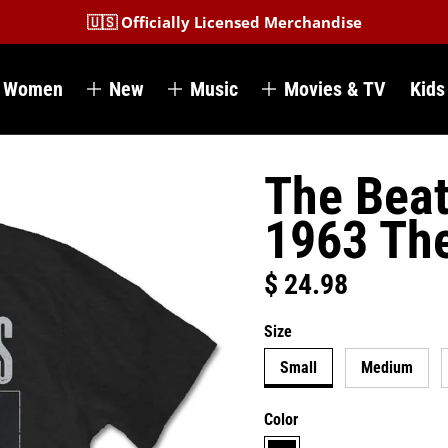
🇺🇸 Officially Licensed Merchandise
Women
New
Music
Movies & TV
Kids
The Beat
1963 Th
$ 24.98
Regular price
Size
Small
Medium
Color
black