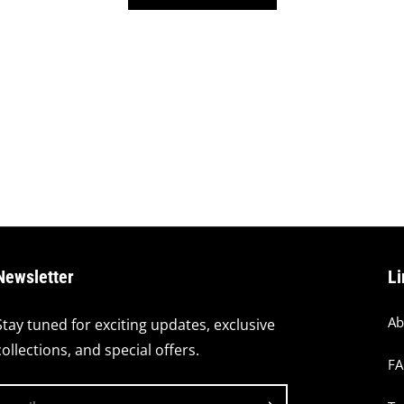
Newsletter
Li
Ab
Stay tuned for exciting updates, exclusive
collections, and special offers.
F