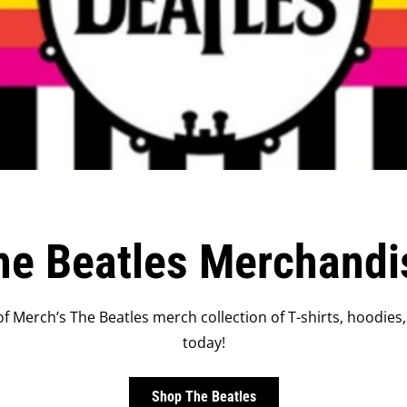
he Beatles Merchandi
f Merch’s The Beatles merch collection of T-shirts, hoodies,
today!
Shop The Beatles