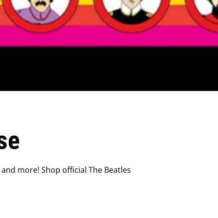
se
 and more! Shop official The Beatles