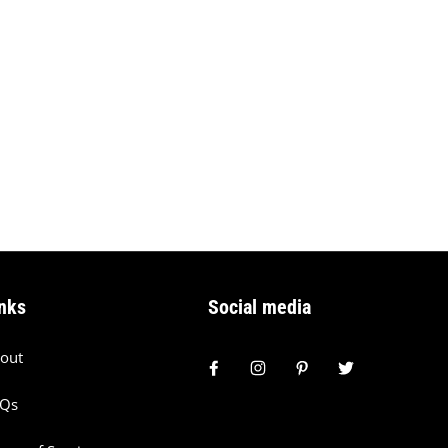
nks
Social media
out
AQs