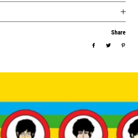
Share
Share on Facebook
Tweet
Pin it