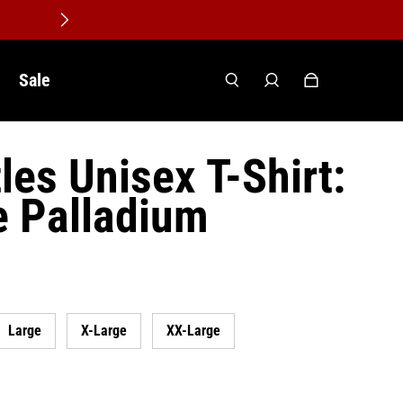
Sale
les Unisex T-Shirt:
e Palladium
Large
X-Large
XX-Large