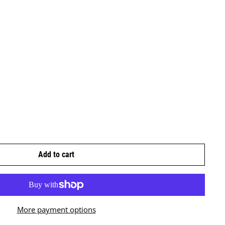
Add to cart
More payment options