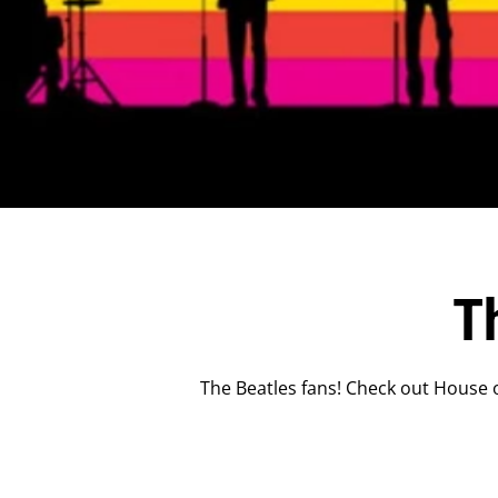
T
The Beatles fans! Check out House o