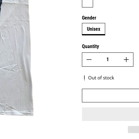
Gender
Unisex
Quantity
Out of stock