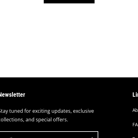
Newsletter
Li
Ab
Stay tuned for exciting updates, exclusive
collections, and special offers.
F