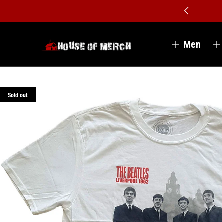
Men
Sold out