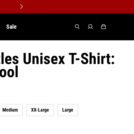
Sale
les Unisex T-Shirt:
pool
Medium
XX-Large
Large