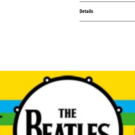
Details