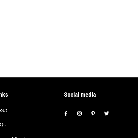
nks
Social media
out
AQs