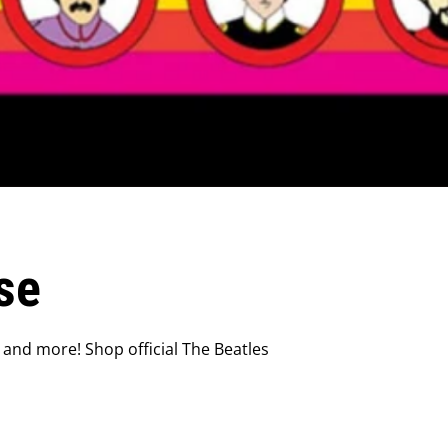
se
 and more! Shop official The Beatles