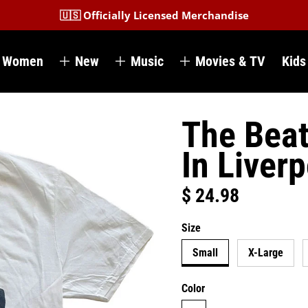
🇺🇸 Officially Licensed Merchandise
Women
New
Music
Movies & TV
Kids
The Beat
In Liver
$ 24.98
Regular price
Size
Small
X-Large
Color
white