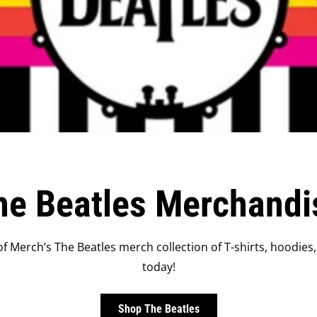
he Beatles Merchandi
f Merch’s The Beatles merch collection of T-shirts, hoodies,
today!
Shop The Beatles