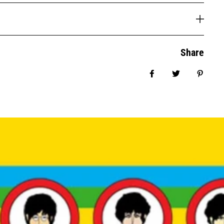
Share
Share on Facebook
Tweet
Pin it