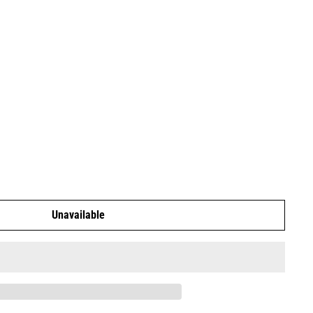
Unavailable