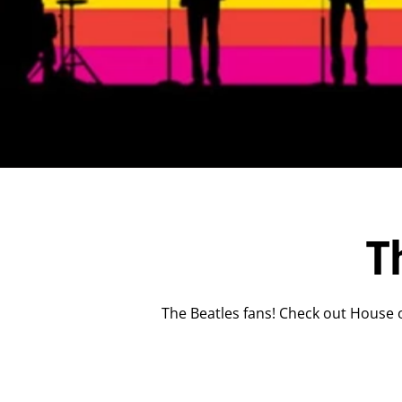
T
The Beatles fans! Check out House o