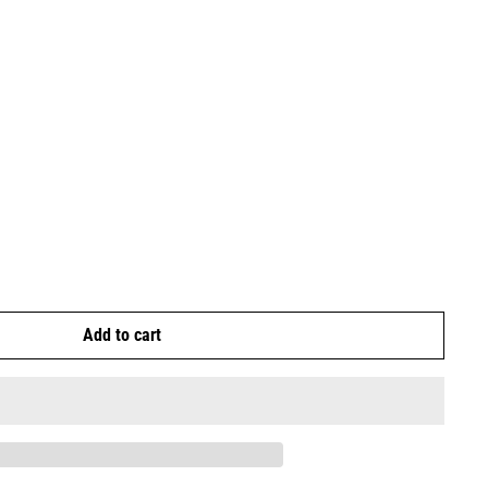
Add to cart