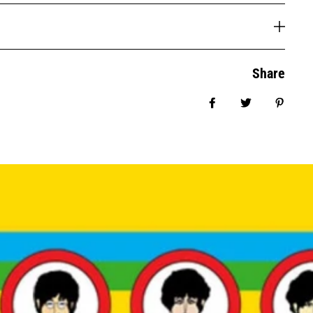
Share
Share on Facebook
Tweet
Pin it