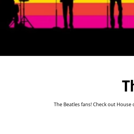
T
The Beatles fans! Check out House o