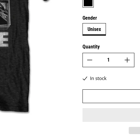
Gender
Unisex
Quantity
In stock