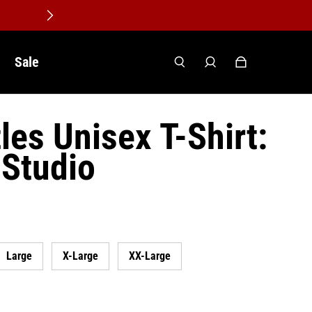
Sale
les Unisex T-Shirt:
 Studio
Large
X-Large
XX-Large