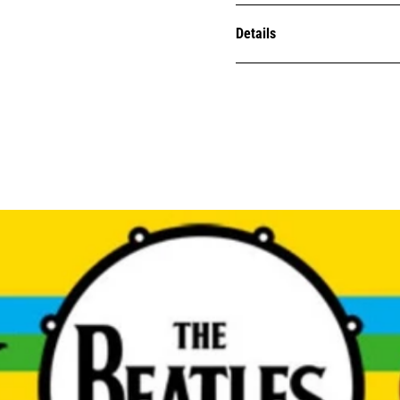
Details