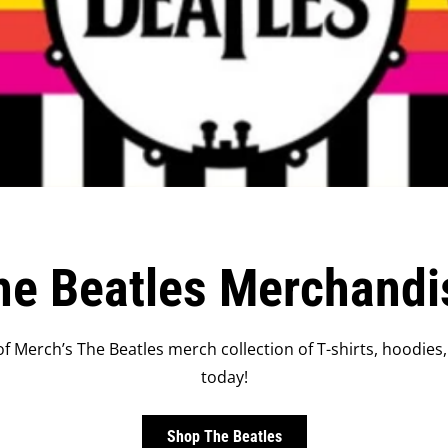
he Beatles Merchandi
f Merch’s The Beatles merch collection of T-shirts, hoodies,
today!
Shop The Beatles