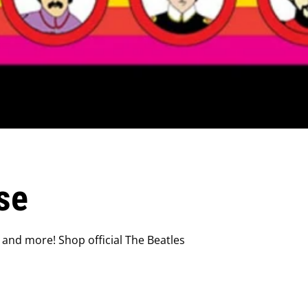
se
 and more! Shop official The Beatles