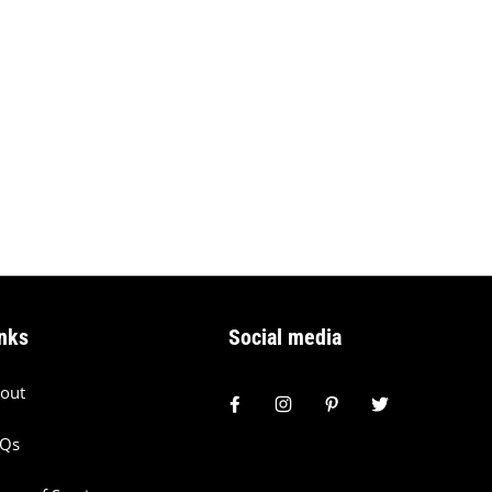
nks
Social media
out
AQs