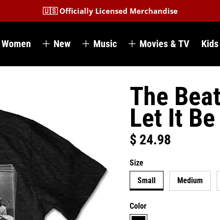
🇺🇸 Officially Licensed Merchandise
Women
New
Music
Movies & TV
Kids
The Beat
Let It Be
$ 24.98
Regular price
Size
Small
Medium
Color
black