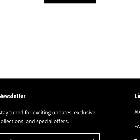
Newsletter
Li
Ab
Stay tuned for exciting updates, exclusive
collections, and special offers.
F