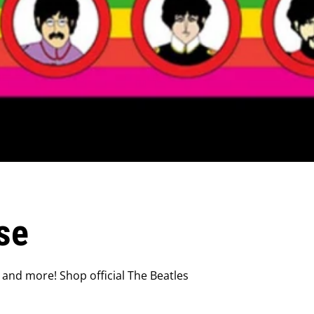
se
 and more! Shop official The Beatles