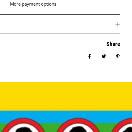
More payment options
Share
Share on Facebook
Tweet
Pin it