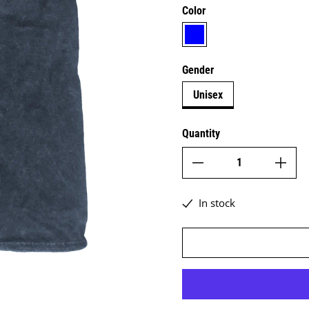
Color
blue
Gender
Unisex
Quantity
In stock