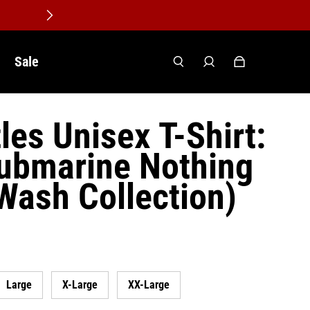
Sale
les Unisex T-Shirt:
ubmarine Nothing
(Wash Collection)
Large
X-Large
XX-Large