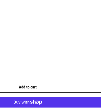
Add to cart