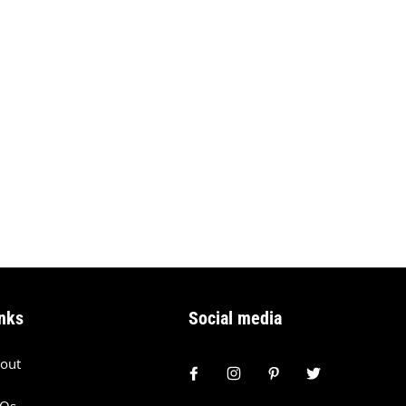
nks
Social media
out