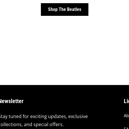
Shop The Beatles
Newsletter
Li
Ab
Stay tuned for exciting updates, exclusive
collections, and special offers.