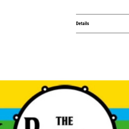
Details