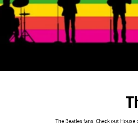
T
The Beatles fans! Check out House o