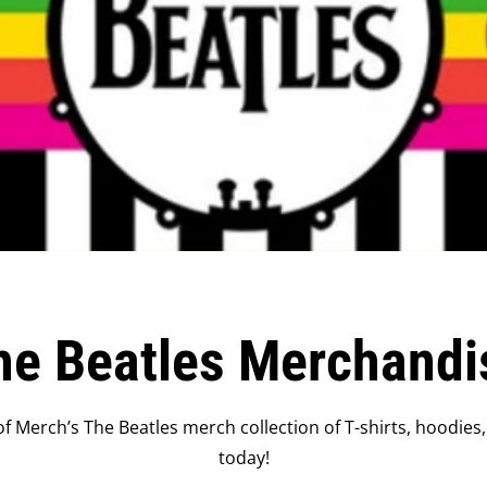
he Beatles Merchandi
f Merch’s The Beatles merch collection of T-shirts, hoodies,
today!