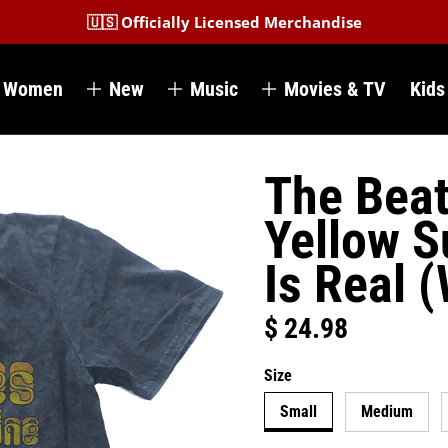
🇺🇸 Officially Licensed Merchandise
Women
New
Music
Movies & TV
Kids
The Beat
Yellow S
Is Real 
$ 24.98
Regular price
Size
Small
Medium