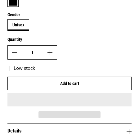
Gender
Unisex
Quantity
Low stock
Add to cart
Details