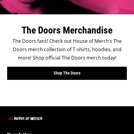
The Doors Merchandise
The Doors fans! Check out House of Merch’s The
Doors merch collection of T-shirts, hoodies, and
more! Shop official The Doors merch today!
Shop The Doors