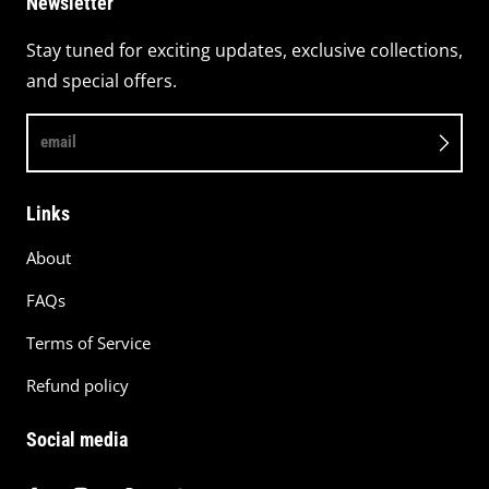
Newsletter
Stay tuned for exciting updates, exclusive collections,
and special offers.
email
Links
About
FAQs
Terms of Service
Refund policy
Social media