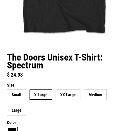
The Doors Unisex T-Shirt:
Spectrum
Regular price
$ 24.98
Size
Small
X-Large
XX-Large
Medium
Large
Color
black