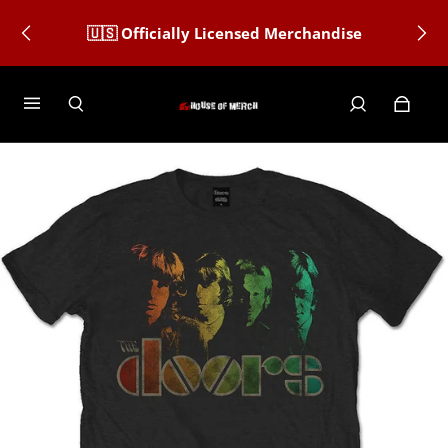
🇺🇸 Officially Licensed Merchandise