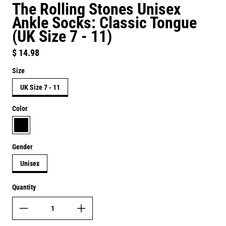
The Rolling Stones Unisex
Ankle Socks: Classic Tongue
(UK Size 7 - 11)
Regular price
$ 14.98
Size
UK Size 7 - 11
Color
black
Gender
Unisex
Quantity