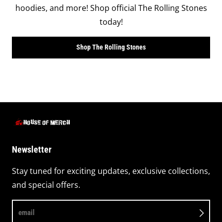
hoodies, and more! Shop official The Rolling Stones
today!
Shop The Rolling Stones
Newsletter
Stay tuned for exciting updates, exclusive collections,
and special offers.
email