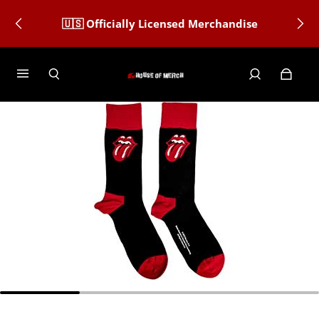
🇺🇸 Officially Licensed Merchandise