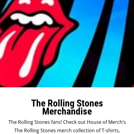
The Rolling Stones
Merchandise
The Rolling Stones fans! Check out House of Merch’s
The Rolling Stones merch collection of T-shirts,