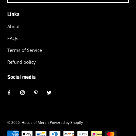
Links
About
FAQs
Terms of Service
Refund policy
Social media
© 2026,
House of Merch
Powered by Shopify
Payment methods