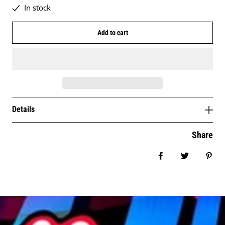
In stock
Add to cart
Details
Share
Share on Facebo
Tweet
Pin 