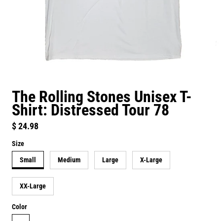
The Rolling Stones Unisex T-
Shirt: Distressed Tour 78
Regular price
$ 24.98
Size
Small
Medium
Large
X-Large
XX-Large
Color
white