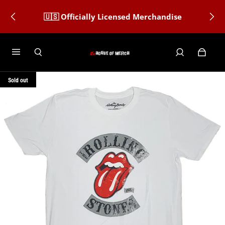
🇺🇸 Officially Licensed Merchandise
Sold out