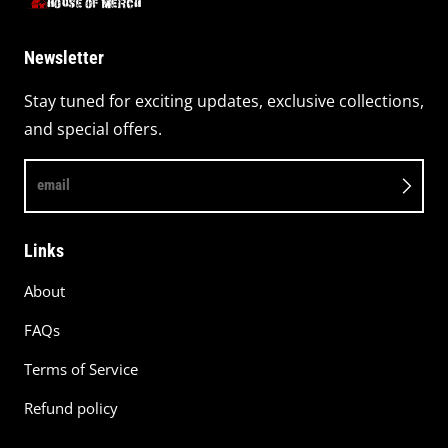
Newsletter
Stay tuned for exciting updates, exclusive collections,
and special offers.
email
Links
About
FAQs
Terms of Service
Refund policy