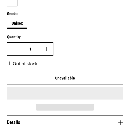
Gender
Unisex
Quantity
Out of stock
Unavailable
Details