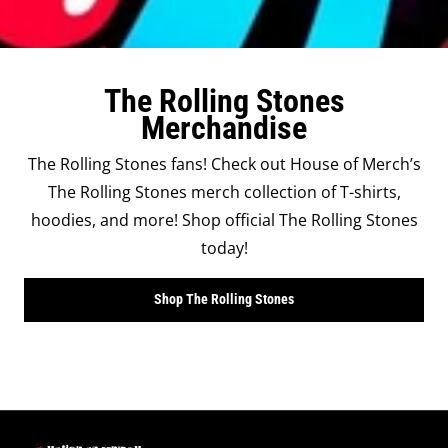
The Rolling Stones
Merchandise
The Rolling Stones fans! Check out House of Merch’s
The Rolling Stones merch collection of T-shirts,
hoodies, and more! Shop official The Rolling Stones
today!
Shop The Rolling Stones