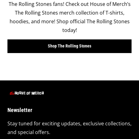
The Rolling Stones fans! Check out House of Merch’s
The Rolling Stones merch collection of T-shirts,
hoodies, and more! Shop official The Rolling Stones
today!
Shop The Rolling Stones
Newsletter
Stay tuned for exciting updates, exclusive collections,
and special offers.