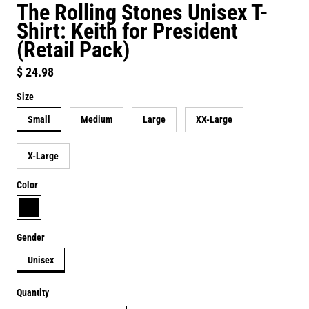
The Rolling Stones Unisex T-
Shirt: Keith for President
(Retail Pack)
Regular price
$ 24.98
Size
Small
Medium
Large
XX-Large
X-Large
Color
black
Gender
Unisex
Quantity