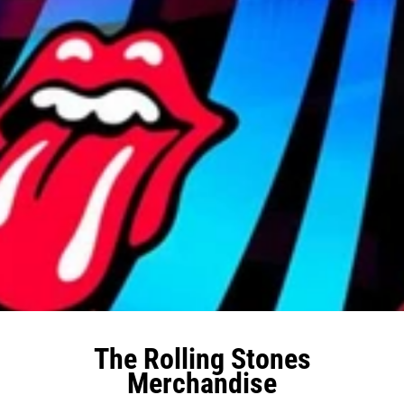
The Rolling Stones
Merchandise