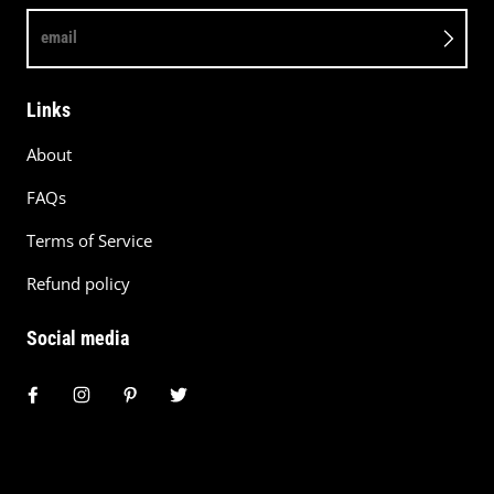
email
Links
About
FAQs
Terms of Service
Refund policy
Social media