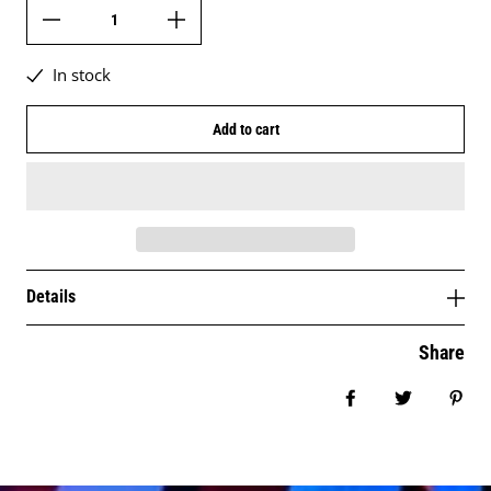
In stock
Add to cart
Details
Share
Share on Facebo
Tweet
Pin 