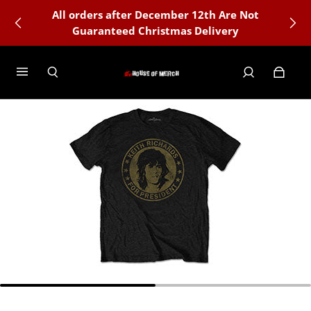
All orders after December 12th Are Not
🇺🇸 Officially Licensed Merchandise
Guaranteed Christmas Delivery