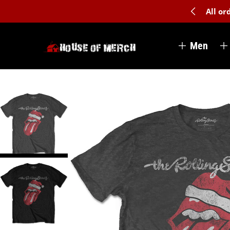
All o
Men