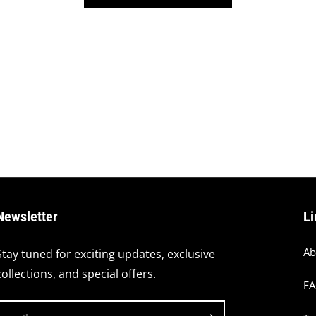
Newsletter
Li
Ab
Stay tuned for exciting updates, exclusive
collections, and special offers.
F