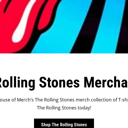
olling Stones Merch
ouse of Merch’s The Rolling Stones merch collection of T-shi
The Rolling Stones today!
Shop The Rolling Stones