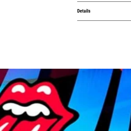
Details