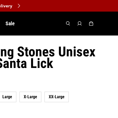
livery
Sale
ing Stones Unisex
Santa Lick
Large
X-Large
XX-Large