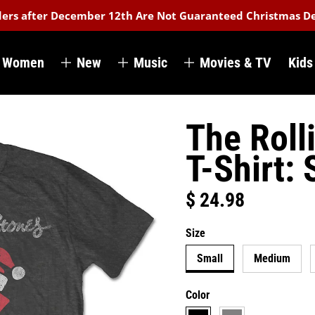
rders after December 12th Are Not Guaranteed Christmas De
Women
New
Music
Movies & TV
Kids
The Roll
T-Shirt: 
$ 24.98
Regular price
Size
Small
Medium
Color
black
grey