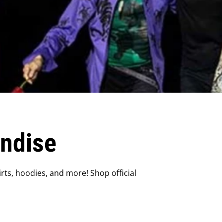
andise
rts, hoodies, and more! Shop official