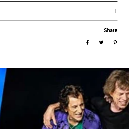
Share
Share on Facebook
Tweet
Pin it