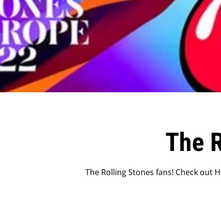
The R
The Rolling Stones fans! Check out H