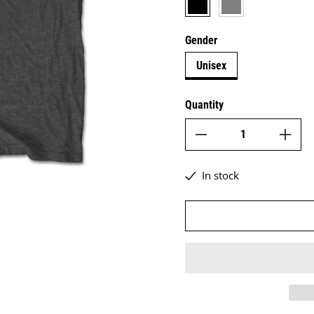
Gender
Unisex
Quantity
In stock