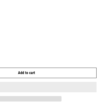
Add to cart