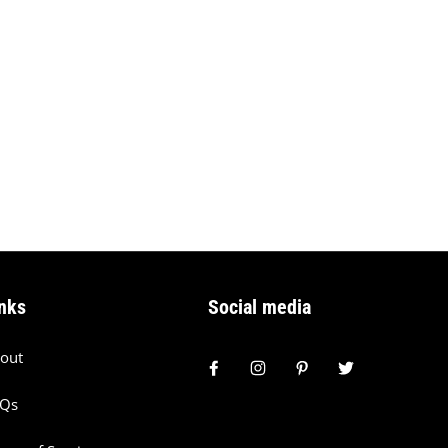
nks
Social media
out
AQs